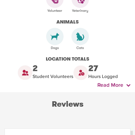
ANIMALS
LOCATION TOTALS
2
27
Student Volunteers
Hours Logged
Read More
Reviews