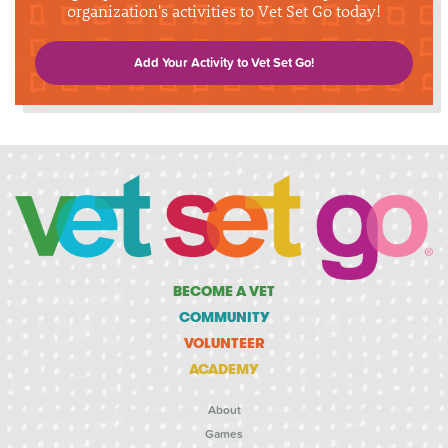
organization's activities to Vet Set Go today!
Add Your Activity to Vet Set Go!
BECOME A VET
COMMUNITY
VOLUNTEER
ACADEMY
About
Games