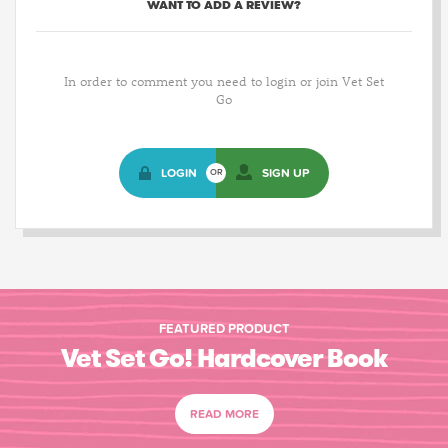
WANT TO ADD A REVIEW?
In order to comment you need to login or join Vet Set
Go
LOGIN
SIGN UP
OR
FEATURED PRODUCT
Vet Set Go! Hardcover Book
READ MORE