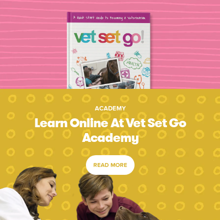
ACADEMY
Learn Online At Vet Set Go
Academy
READ MORE