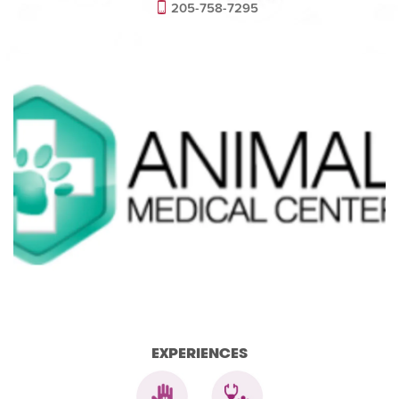
205-758-7295
EXPERIENCES