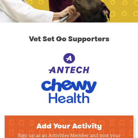
Vet Set Go Supporters
Add Your Activity
Sign up as an Activities Member and post your