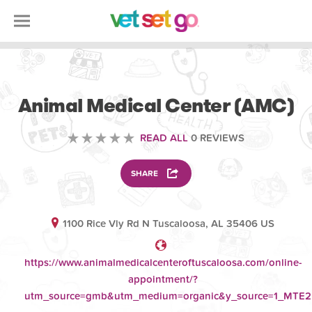
VOLUNTEERING
Animal Medical Center (AMC)
READ ALL
0 REVIEWS
SHARE
1100 Rice Vly Rd N Tuscaloosa, AL 35406 US
https://www.animalmedicalcenteroftuscaloosa.com/online-
appointment/?
utm_source=gmb&utm_medium=organic&y_source=1_MT