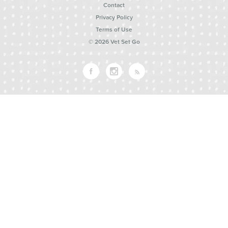
Contact
Privacy Policy
Terms of Use
© 2026 Vet Set Go