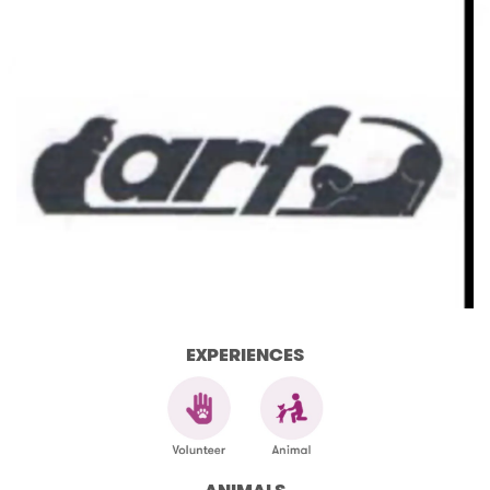
EXPERIENCES