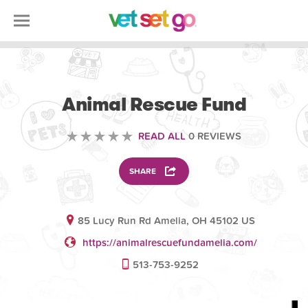
VOLUNTEERING
Animal Rescue Fund
READ ALL
0 REVIEWS
SHARE
85 Lucy Run Rd Amelia, OH 45102 US
https://animalrescuefundamelia.com/
513-753-9252