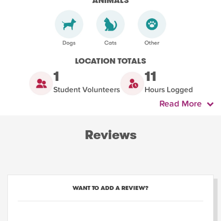
ANIMALS
LOCATION TOTALS
1
11
Student Volunteers
Hours Logged
Read More
Reviews
WANT TO ADD A REVIEW?