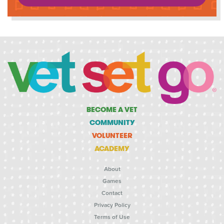
BECOME A VET
COMMUNITY
VOLUNTEER
ACADEMY
About
Games
Contact
Privacy Policy
Terms of Use