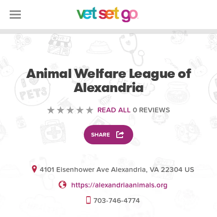
VOLUNTEERING
Animal Welfare League of
Alexandria
READ ALL
0 REVIEWS
SHARE
4101 Eisenhower Ave Alexandria, VA 22304 US
https://alexandriaanimals.org
703-746-4774