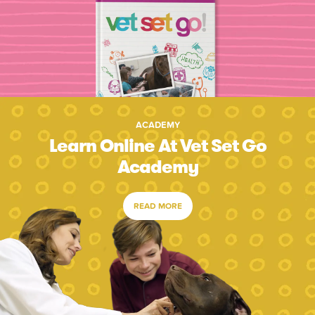
ACADEMY
Learn Online At Vet Set Go
Academy
READ MORE