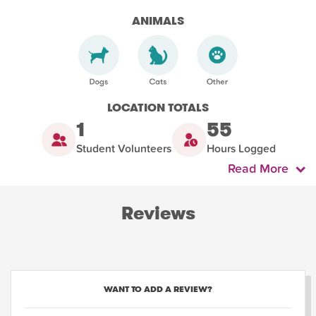
ANIMALS
LOCATION TOTALS
1
55
Student Volunteers
Hours Logged
Read More
Reviews
WANT TO ADD A REVIEW?