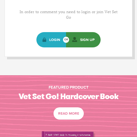
In order to comment you need to login or join Vet Set
Go
LOGIN
SIGN UP
OR
FEATURED PRODUCT
Vet Set Go! Hardcover Book
READ MORE