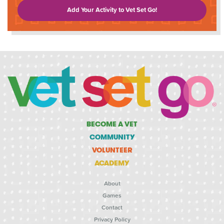
Add Your Activity to Vet Set Go!
BECOME A VET
COMMUNITY
VOLUNTEER
ACADEMY
About
Games
Contact
Privacy Policy