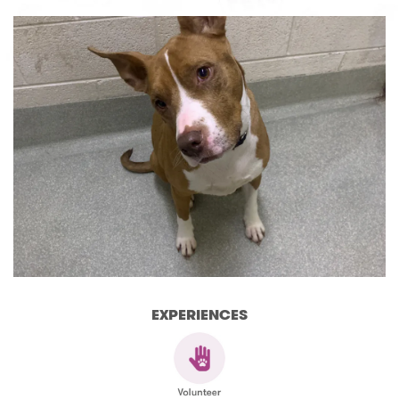
EXPERIENCES