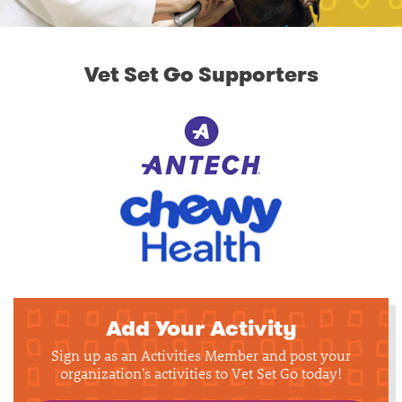
Vet Set Go Supporters
Add Your Activity
Sign up as an Activities Member and post your
organization's activities to Vet Set Go today!