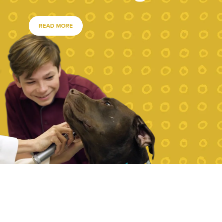
READ MORE