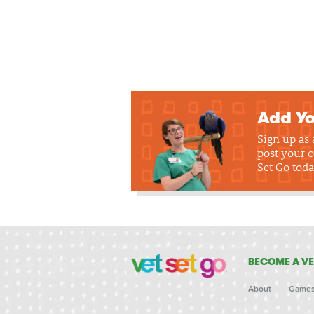
Add Yo
Sign up as
post your o
Set Go toda
BECOME A VE
About
Game