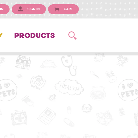
IN
SIGN IN
CART
Y
PRODUCTS