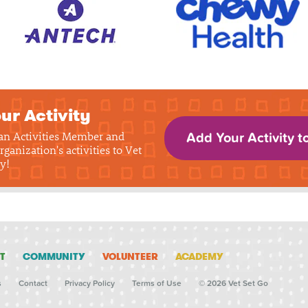
ur Activity
 an Activities Member and
Add Your Activity t
rganization's activities to Vet
y!
T
COMMUNITY
VOLUNTEER
ACADEMY
s
Contact
Privacy Policy
Terms of Use
© 2026 Vet Set Go