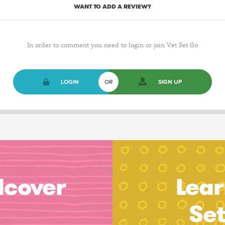
WANT TO ADD A REVIEW?
In order to comment you need to login or join Vet Set Go
LOGIN
OR
SIGN UP
dcover
Lear
Se