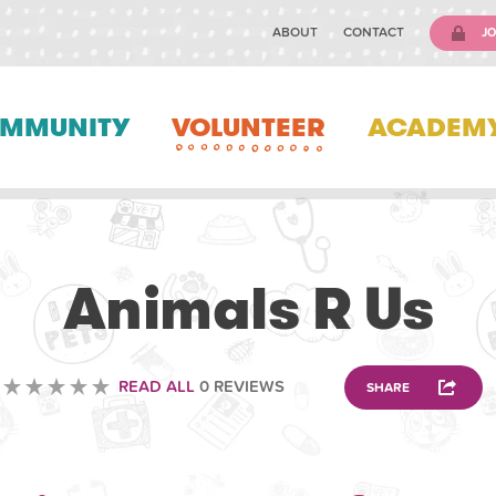
ABOUT
CONTACT
JO
MMUNITY
VOLUNTEER
ACADEM
VETERINARY
Animals R Us
READ ALL
0 REVIEWS
SHARE