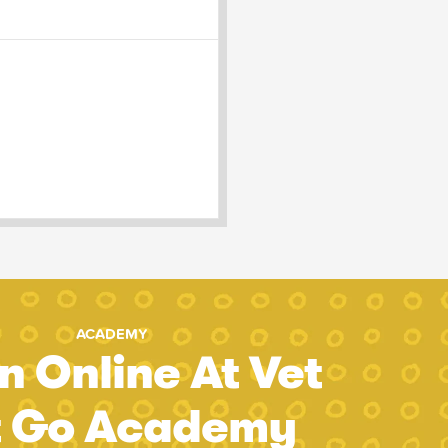
ACADEMY
n Online At Vet
t Go Academy