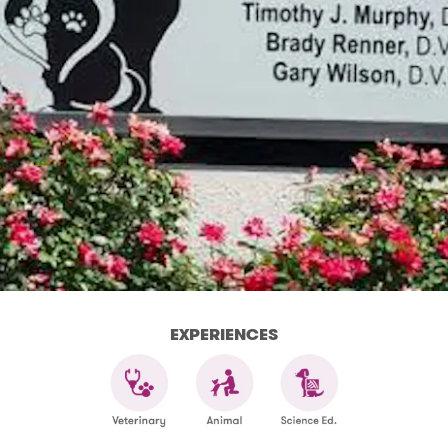
EXPERIENCES