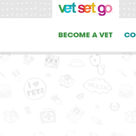
BECOME A VET
CO