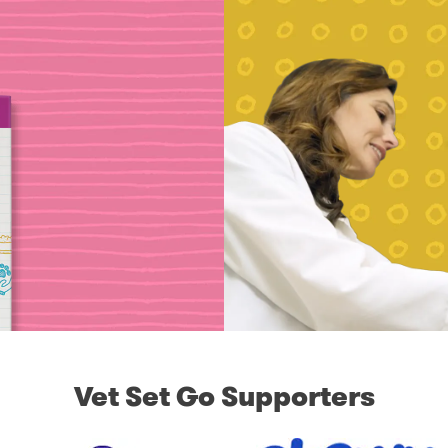
Vet Set Go Supporters