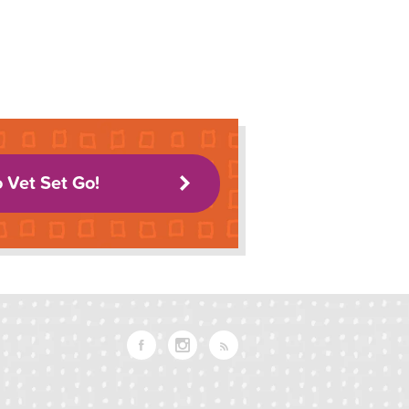
o Vet Set Go!