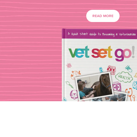
READ MORE