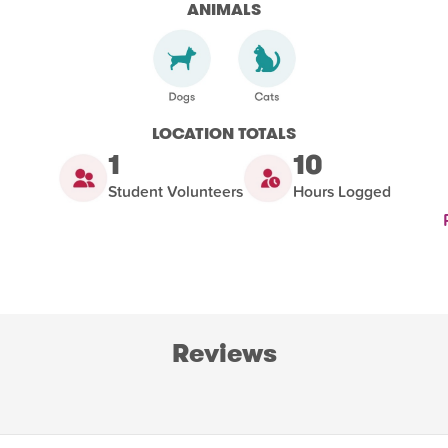
ANIMALS
LOCATION TOTALS
1
10
Student Volunteers
Hours Logged
Reviews