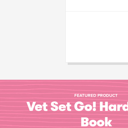
FEATURED PRODUCT
Vet Set Go! Har
Book