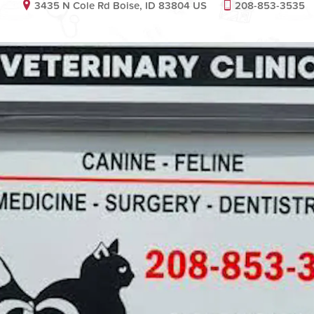
3435 N Cole Rd Boise, ID 83804 US
208-853-3535