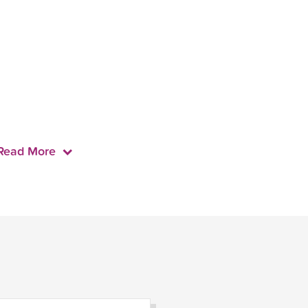
Read More