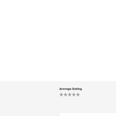
Average Rating