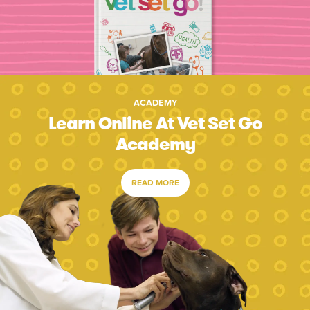
ACADEMY
Learn Online At Vet Set Go
Academy
READ MORE