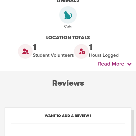
ANIMALS
LOCATION TOTALS
1
1
Student Volunteers
Hours Logged
Read More
Reviews
WANT TO ADD A REVIEW?