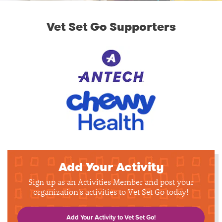
Vet Set Go Supporters
Add Your Activity
Sign up as an Activities Member and post your
organization's activities to Vet Set Go today!
Add Your Activity to Vet Set Go!