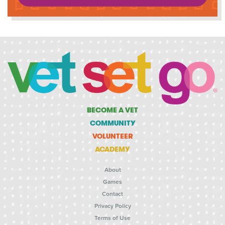
BECOME A VET
COMMUNITY
VOLUNTEER
ACADEMY
About
Games
Contact
Privacy Policy
Terms of Use