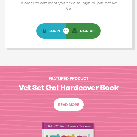
In order to comment you need to login or join Vet Set
Go
LOGIN
SIGN UP
OR
FEATURED PRODUCT
Vet Set Go! Hardcover Book
READ MORE