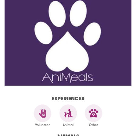
EXPERIENCES