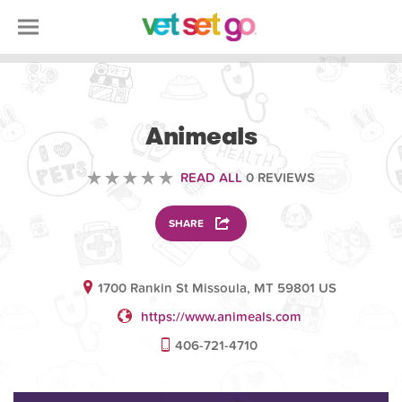
VOLUNTEERING
Animeals
READ ALL
0 REVIEWS
SHARE
1700 Rankin St Missoula, MT 59801 US
https://www.animeals.com
406-721-4710