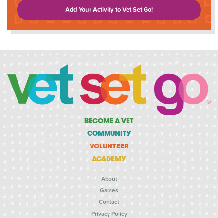
Add Your Activity to Vet Set Go!
BECOME A VET
COMMUNITY
VOLUNTEER
ACADEMY
About
Games
Contact
Privacy Policy