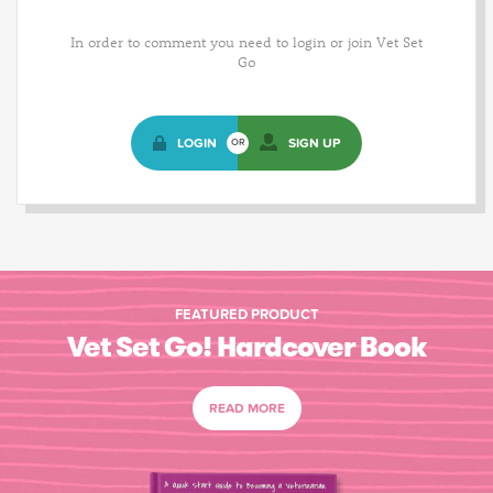
In order to comment you need to login or join Vet Set
Go
LOGIN
SIGN UP
OR
FEATURED PRODUCT
Vet Set Go! Hardcover Book
READ MORE