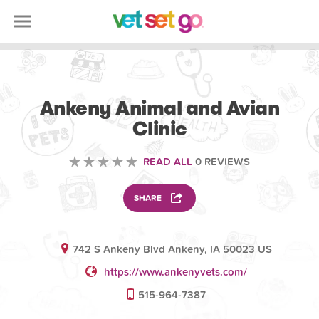
VETERINARY
Ankeny Animal and Avian
Clinic
READ ALL
0 REVIEWS
SHARE
742 S Ankeny Blvd Ankeny, IA 50023 US
https://www.ankenyvets.com/
515-964-7387