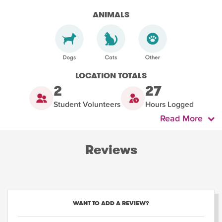
ANIMALS
LOCATION TOTALS
2
27
Student Volunteers
Hours Logged
Read More
Reviews
WANT TO ADD A REVIEW?