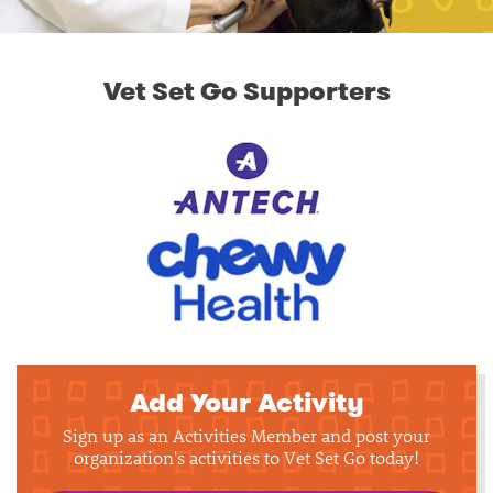
Vet Set Go Supporters
Add Your Activity
Sign up as an Activities Member and post your
organization's activities to Vet Set Go today!