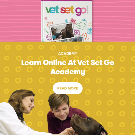
ACADEMY
Learn Online At Vet Set Go
Academy
READ MORE