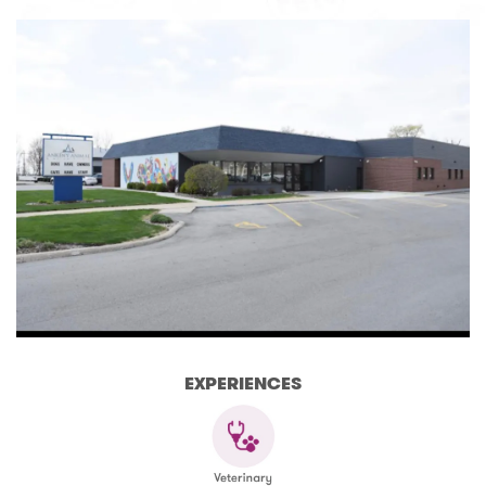
EXPERIENCES