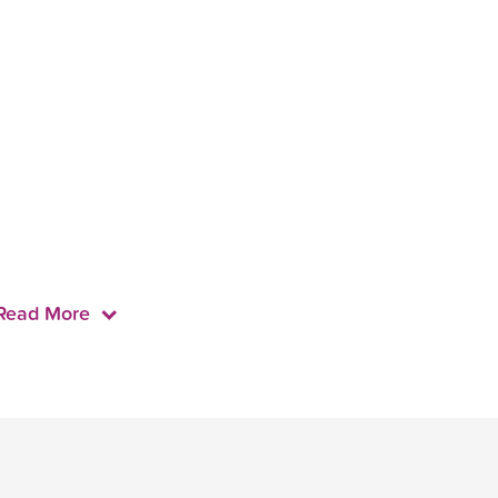
Read More