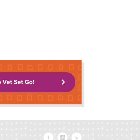
o Vet Set Go!