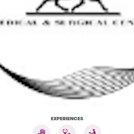
EXPERIENCES