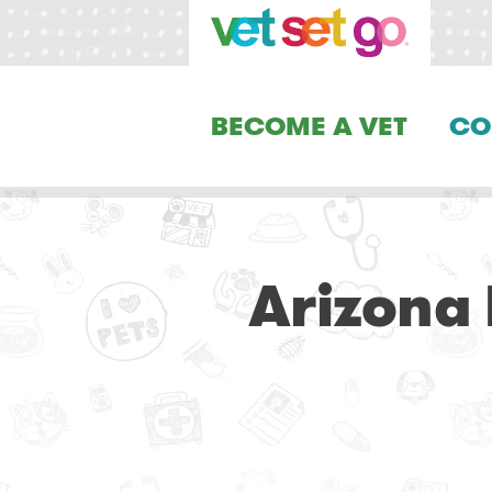
BECOME A VET
CO
Arizona 