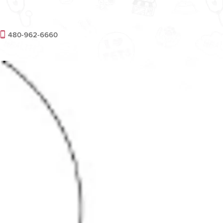
480-962-6660