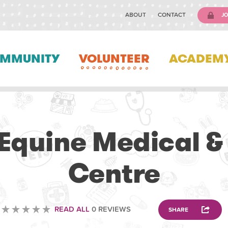
ABOUT
CONTACT
JO
MMUNITY
VOLUNTEER
ACADEM
VOLUNTEERING
Equine Medical &
Centre
READ ALL
0 REVIEWS
SHARE