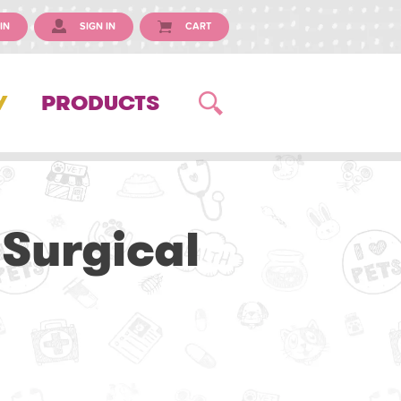
IN
SIGN IN
CART
Y
PRODUCTS
 Surgical