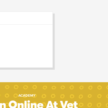
ACADEMY
n Online At Vet