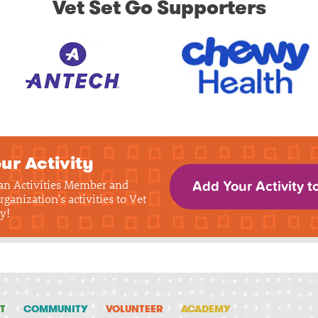
Vet Set Go Supporters
ur Activity
 an Activities Member and
Add Your Activity t
rganization's activities to Vet
y!
T
COMMUNITY
VOLUNTEER
ACADEMY