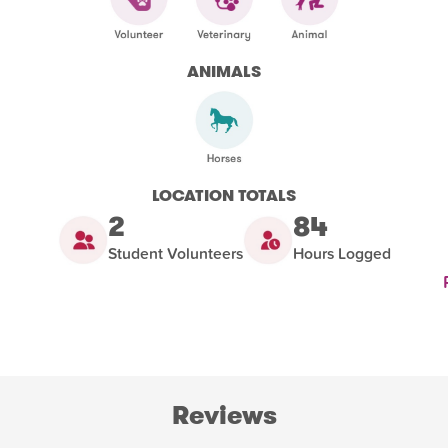
ANIMALS
LOCATION TOTALS
2
84
Student Volunteers
Hours Logged
Reviews