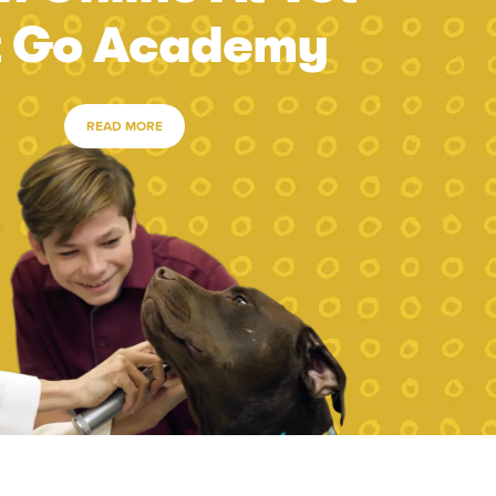
t Go Academy
READ MORE