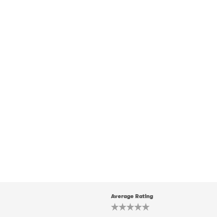
Average Rating