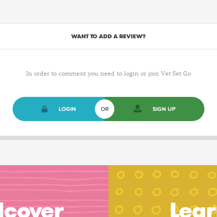
WANT TO ADD A REVIEW?
In order to comment you need to login or join Vet Set Go
LOGIN
OR
SIGN UP
dcover
Lear