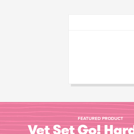
FEATURED PRODUCT
Vet Set Go! Har