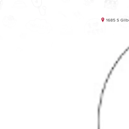
1685 S Gilb