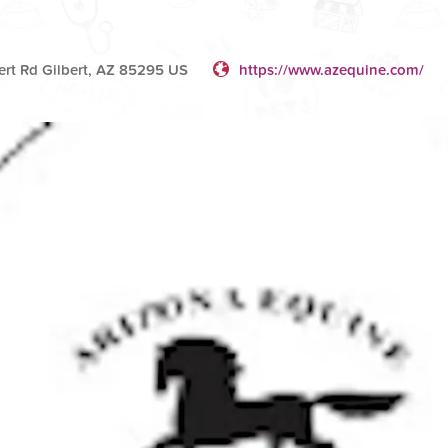
ert Rd Gilbert, AZ 85295 US
https://www.azequine.com/