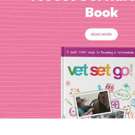
Book
READ MORE