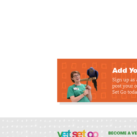
Add Yo
Sign up as
post your o
Set Go toda
BECOME A VE