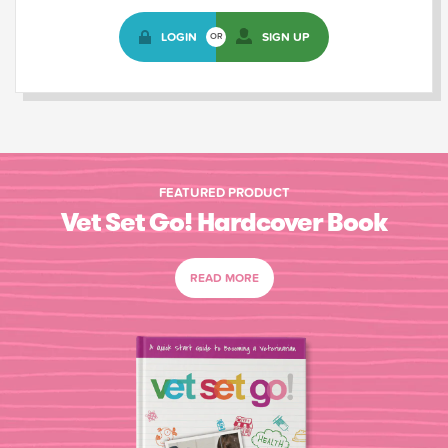
LOGIN
SIGN UP
OR
FEATURED PRODUCT
Vet Set Go! Hardcover Book
READ MORE