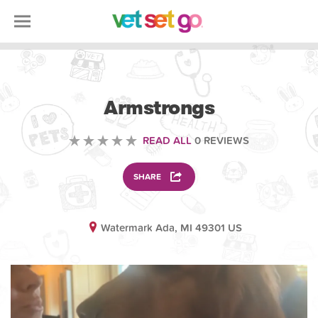
ANIMAL
Armstrongs
READ ALL
0 REVIEWS
SHARE
Watermark Ada, MI 49301 US