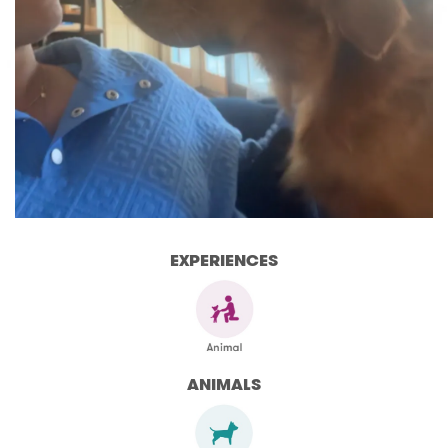
EXPERIENCES
ANIMALS