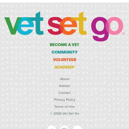
BECOME A VET
COMMUNITY
VOLUNTEER
ACADEMY
About
Games
Contact
Privacy Policy
Terms of Use
© 2026 Vet Set Go