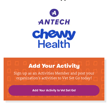
Add Your Activity
Sign up as an Activities Member and post your
organization's activities to Vet Set Go today!
Add Your Activity to Vet Set Go!