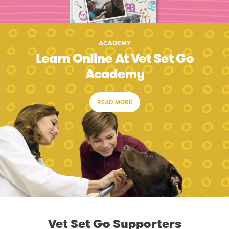
ACADEMY
Learn Online At Vet Set Go
Academy
READ MORE
Vet Set Go Supporters