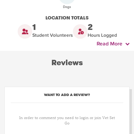
LOCATION TOTALS
1
2
Student Volunteers
Hours Logged
Read More
Reviews
WANT TO ADD A REVIEW?
In order to comment you need to login or join Vet Set
Go