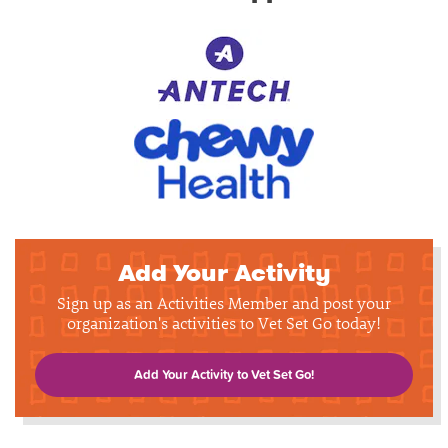
Add Your Activity
Sign up as an Activities Member and post your
organization's activities to Vet Set Go today!
Add Your Activity to Vet Set Go!