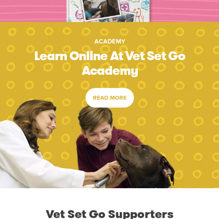
ACADEMY
Learn Online At Vet Set Go
Academy
READ MORE
Vet Set Go Supporters