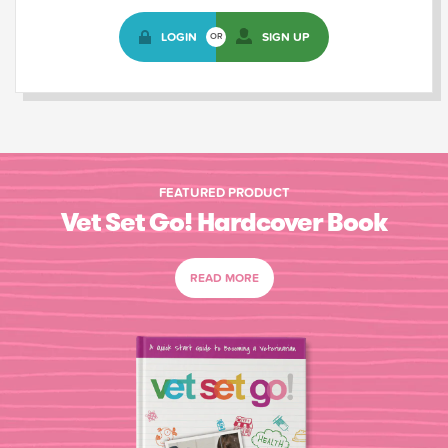
LOGIN
SIGN UP
OR
FEATURED PRODUCT
Vet Set Go! Hardcover Book
READ MORE