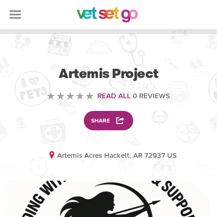
VOLUNTEERING
Artemis Project
READ ALL
0 REVIEWS
SHARE
Artemis Acres Hackett, AR 72937 US