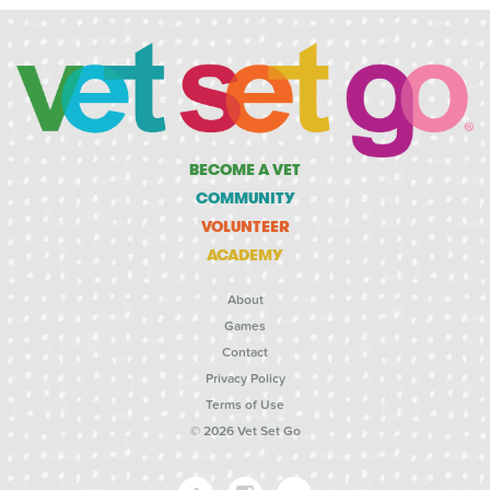
BECOME A VET
COMMUNITY
VOLUNTEER
ACADEMY
About
Games
Contact
Privacy Policy
Terms of Use
© 2026 Vet Set Go