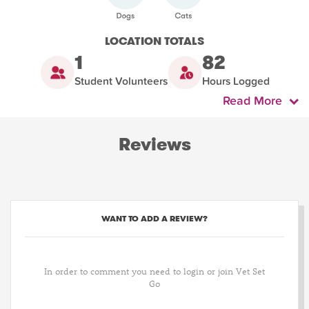
LOCATION TOTALS
1
82
Student Volunteers
Hours Logged
Read More
Reviews
WANT TO ADD A REVIEW?
In order to comment you need to login or join Vet Set
Go