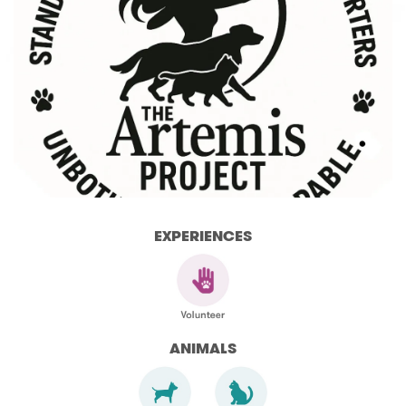
EXPERIENCES
ANIMALS