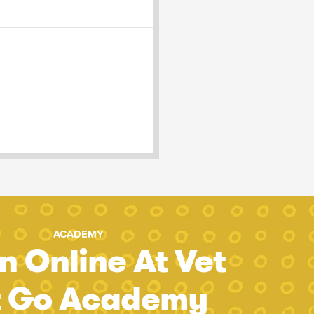
ACADEMY
n Online At Vet
t Go Academy