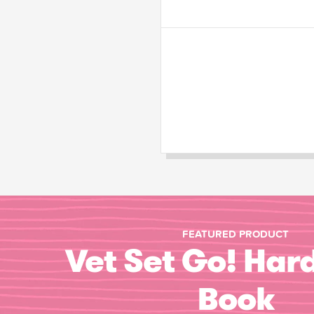
FEATURED PRODUCT
Vet Set Go! Har
Book