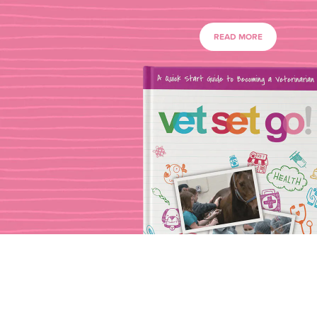
READ MORE