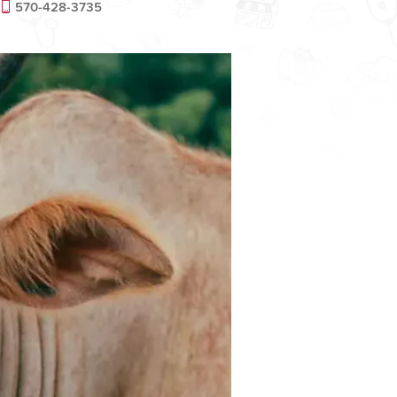
570-428-3735