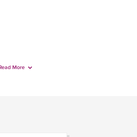
Read More