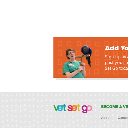
Add Yo
Sign up as
post your o
Set Go toda
BECOME A VE
About
Game