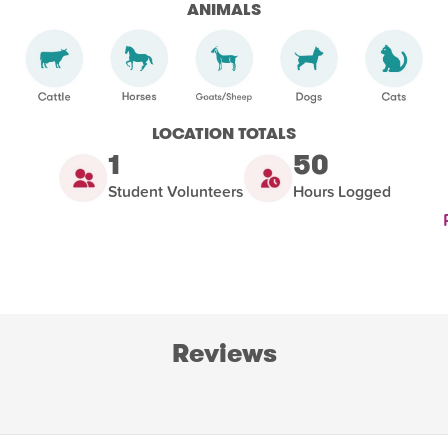
ANIMALS
LOCATION TOTALS
1
50
Student Volunteers
Hours Logged
Reviews