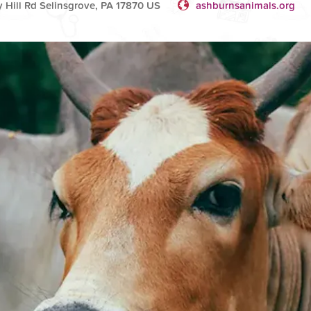
 Hill Rd Selinsgrove, PA 17870 US
ashburnsanimals.org