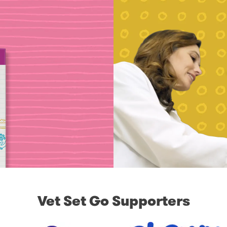
Vet Set Go Supporters