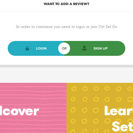
WANT TO ADD A REVIEW?
In order to comment you need to login or join Vet Set Go
LOGIN
OR
SIGN UP
dcover
Lear
Se