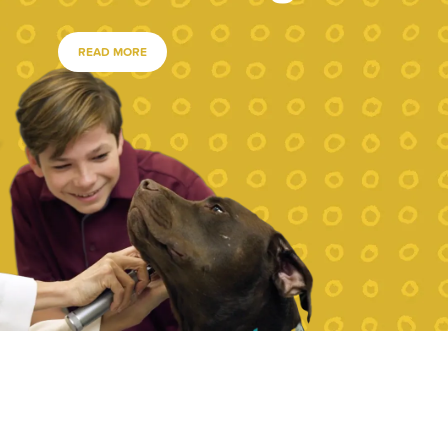
READ MORE