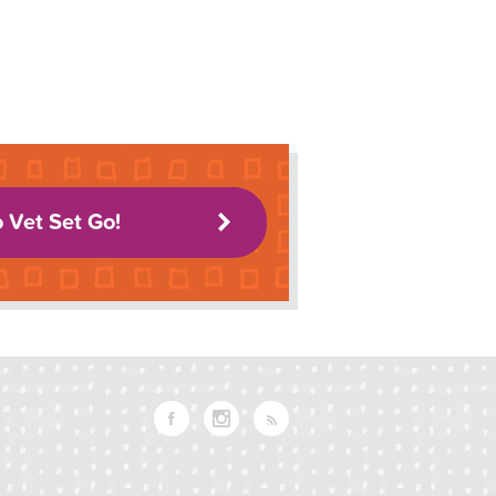
o Vet Set Go!