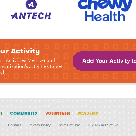
ur Activity
 an Activities Member and
Add Your Activity t
rganization's activities to Vet
y!
T
COMMUNITY
VOLUNTEER
ACADEMY
s
Contact
Privacy Policy
Terms of Use
© 2026 Vet Set Go