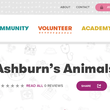
ABOUT
CONTACT
JO
MMUNITY
VOLUNTEER
ACADEM
VOLUNTEERING
Ashburn’s Animal
READ ALL
0 REVIEWS
SHARE