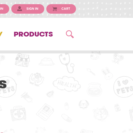
IN
SIGN IN
CART
Y
PRODUCTS
s