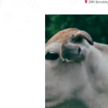
291 Scrubby