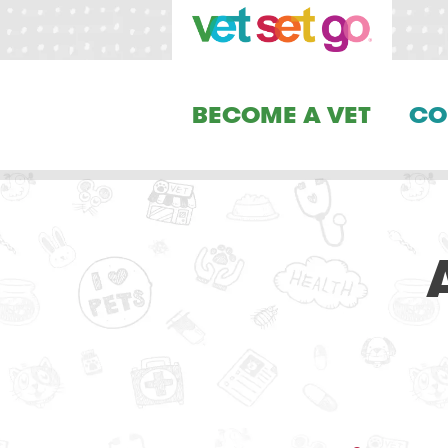
BECOME A VET
CO