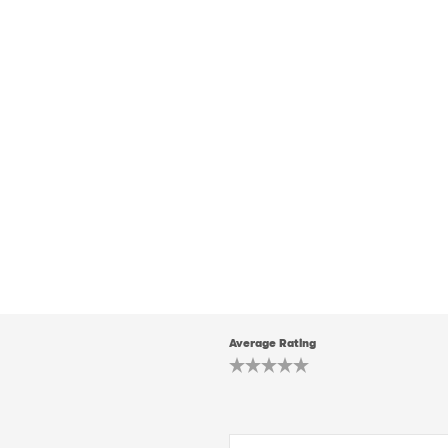
Average Rating