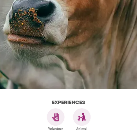
EXPERIENCES