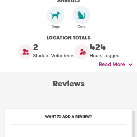
ANIMALS
LOCATION TOTALS
2
424
Student Volunteers
Hours Logged
Read More
Reviews
WANT TO ADD A REVIEW?