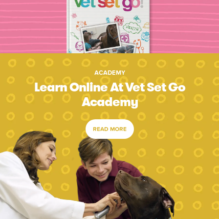
ACADEMY
Learn Online At Vet Set Go
Academy
READ MORE