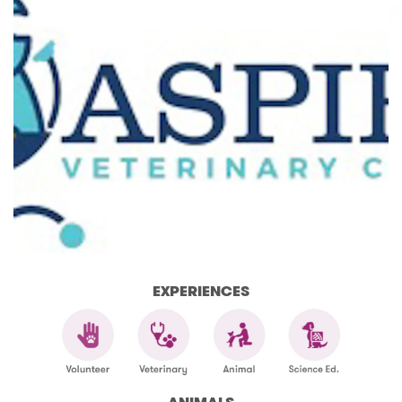
EXPERIENCES