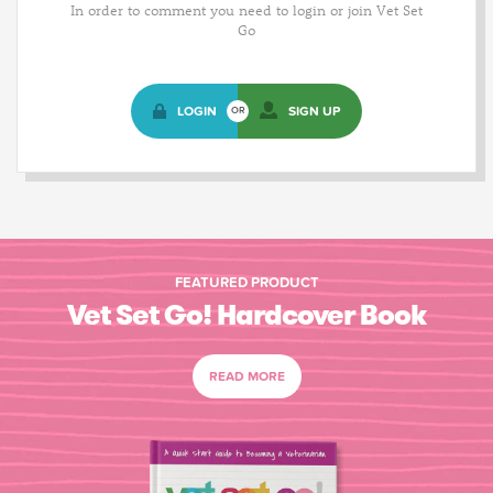
In order to comment you need to login or join Vet Set
Go
LOGIN
SIGN UP
OR
FEATURED PRODUCT
Vet Set Go! Hardcover Book
READ MORE