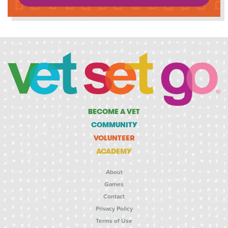
BECOME A VET
COMMUNITY
VOLUNTEER
ACADEMY
About
Games
Contact
Privacy Policy
Terms of Use