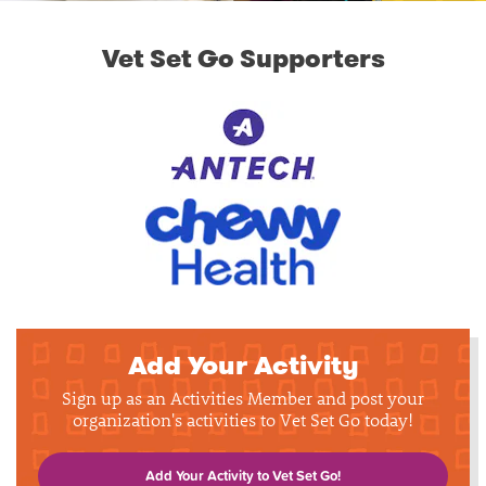
Vet Set Go Supporters
Add Your Activity
Sign up as an Activities Member and post your
organization's activities to Vet Set Go today!
Add Your Activity to Vet Set Go!