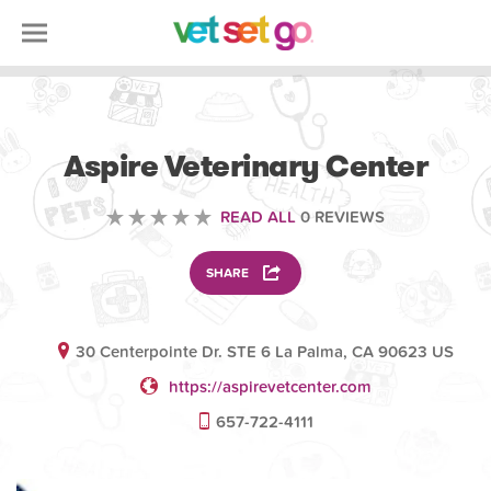
VOLUNTEERING
Aspire Veterinary Center
READ ALL
0 REVIEWS
SHARE
30 Centerpointe Dr. STE 6 La Palma, CA 90623 US
https://aspirevetcenter.com
657-722-4111