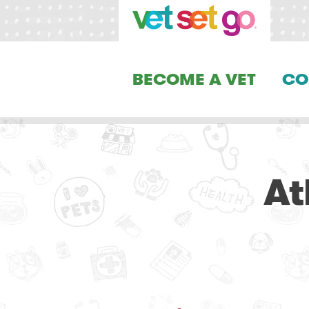
BECOME A VET
CO
At