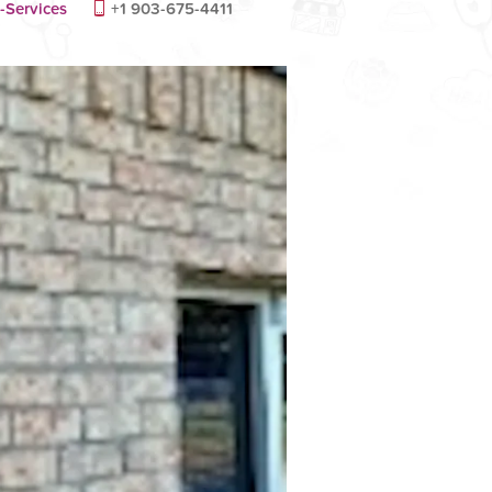
-Services
+1 903-675-4411