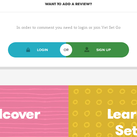
WANT TO ADD A REVIEW?
In order to comment you need to login or join Vet Set Go
LOGIN
OR
SIGN UP
dcover
Lear
Se