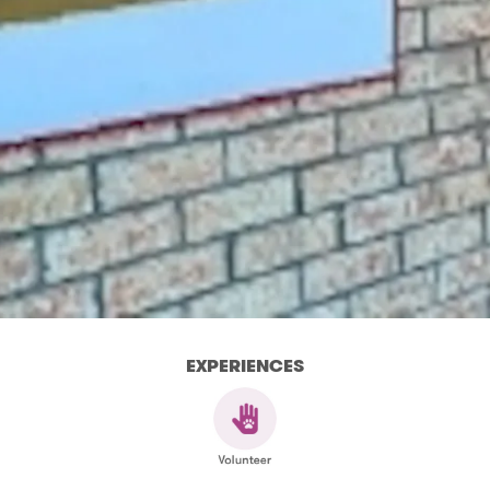
EXPERIENCES