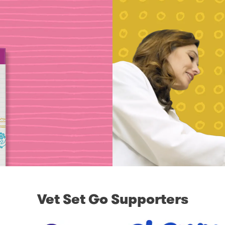
Vet Set Go Supporters