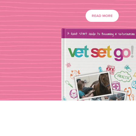
READ MORE