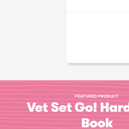
FEATURED PRODUCT
Vet Set Go! Har
Book