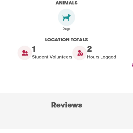
ANIMALS
LOCATION TOTALS
1
2
Student Volunteers
Hours Logged
Reviews