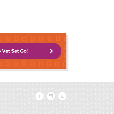
o Vet Set Go!