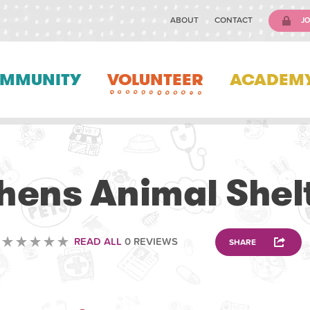
ABOUT
CONTACT
JO
MMUNITY
VOLUNTEER
ACADEM
VOLUNTEERING
hens Animal Shel
READ ALL
0 REVIEWS
SHARE