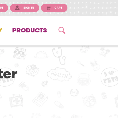
IN
SIGN IN
CART
Y
PRODUCTS
ter