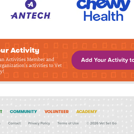
ur Activity
 an Activities Member and
Add Your Activity t
rganization's activities to Vet
y!
T
COMMUNITY
VOLUNTEER
ACADEMY
s
Contact
Privacy Policy
Terms of Use
© 2026 Vet Set Go