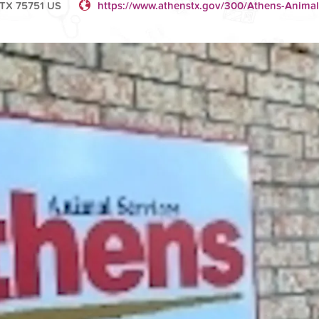
 TX 75751 US
https://www.athenstx.gov/300/Athens-Animal