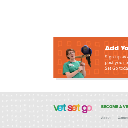
Add Yo
Sign up as
post your o
Set Go toda
BECOME A VE
About
Game