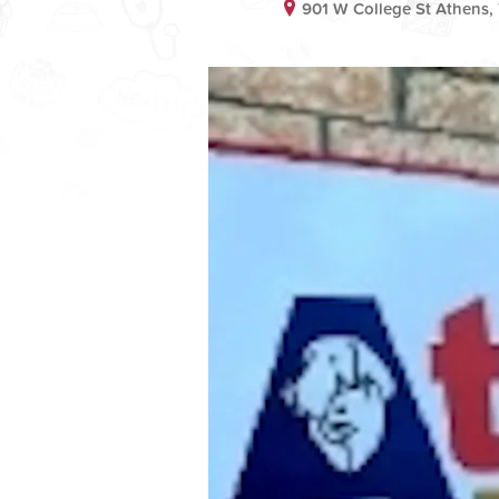
901 W College St Athens,