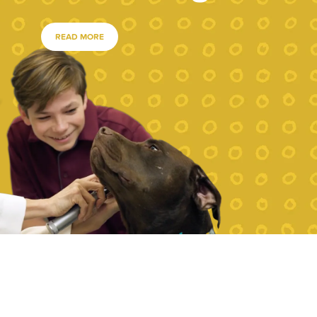
READ MORE