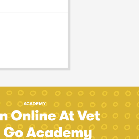
ACADEMY
n Online At Vet
t Go Academy