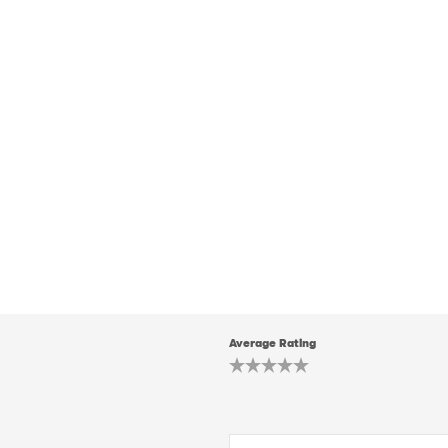
Average Rating