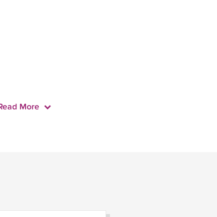
Read More