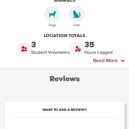
ANIMALS
LOCATION TOTALS
3
35
Student Volunteers
Hours Logged
Read More
Reviews
WANT TO ADD A REVIEW?