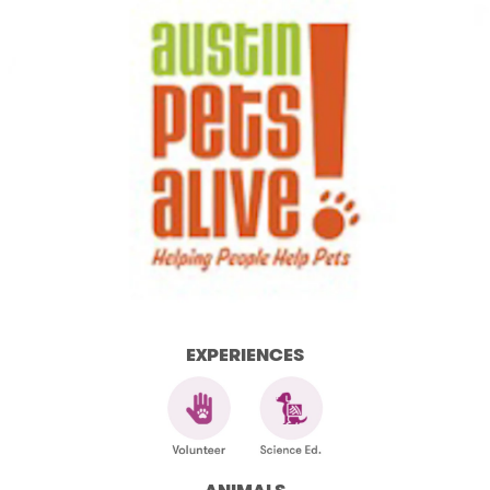
EXPERIENCES