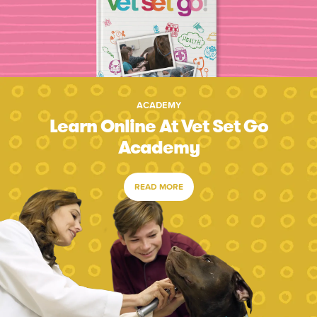
ACADEMY
Learn Online At Vet Set Go
Academy
READ MORE