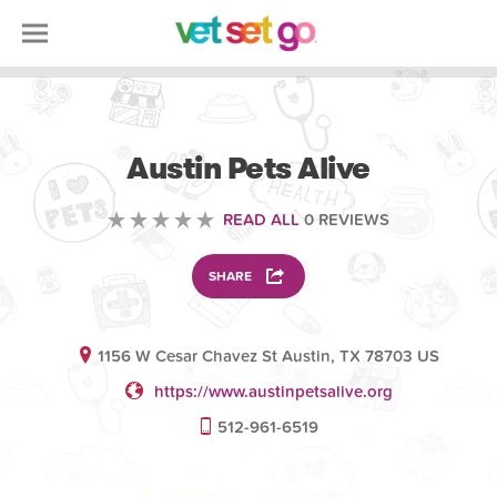
VOLUNTEERING
Austin Pets Alive
READ ALL
0 REVIEWS
SHARE
1156 W Cesar Chavez St Austin, TX 78703 US
https://www.austinpetsalive.org
512-961-6519