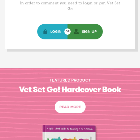
In order to comment you need to login or join Vet Set
Go
LOGIN
SIGN UP
OR
FEATURED PRODUCT
Vet Set Go! Hardcover Book
READ MORE