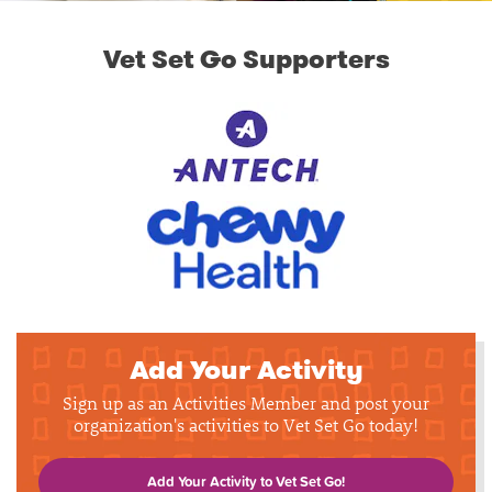
Vet Set Go Supporters
Add Your Activity
Sign up as an Activities Member and post your
organization's activities to Vet Set Go today!
Add Your Activity to Vet Set Go!