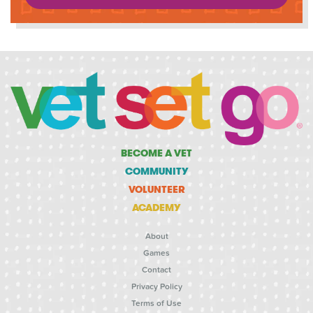
BECOME A VET
COMMUNITY
VOLUNTEER
ACADEMY
About
Games
Contact
Privacy Policy
Terms of Use