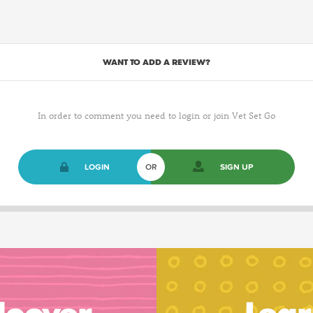
WANT TO ADD A REVIEW?
In order to comment you need to login or join Vet Set Go
LOGIN
OR
SIGN UP