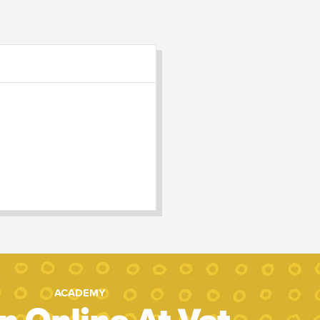
ACADEMY