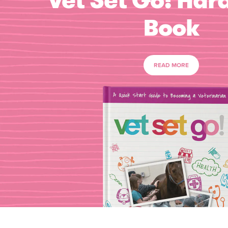
Vet Set Go! Har
Book
READ MORE