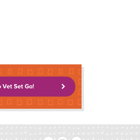
o Vet Set Go!