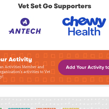
Vet Set Go Supporters
ur Activity
 an Activities Member and
Add Your Activity t
rganization's activities to Vet
y!