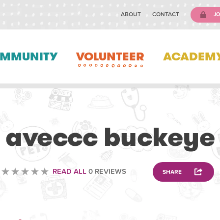
ABOUT
CONTACT
JO
MMUNITY
VOLUNTEER
ACADEM
VETERINARY
aveccc buckeye
READ ALL
0 REVIEWS
SHARE