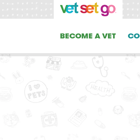
BECOME A VET
CO