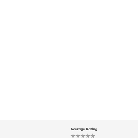
Average Rating