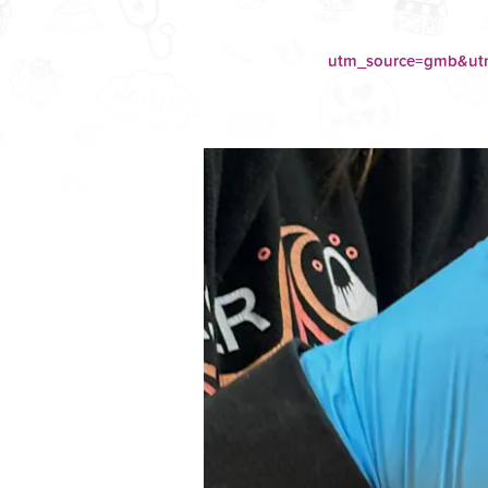
utm_source=gmb&u