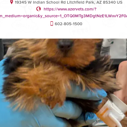
19345 W Indian School Rd Litchfield Park, AZ 85340 US
https://www.azervets.com/?
tm_medium=organic&y_source=1_OTQ0MTg3MDgtNzE1LWxvY2
602-805-1500