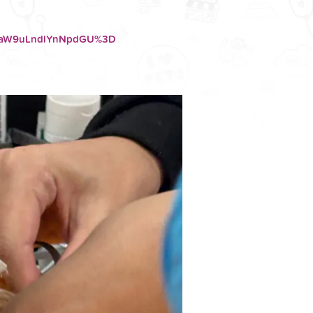
F0aW9uLndlYnNpdGU%3D