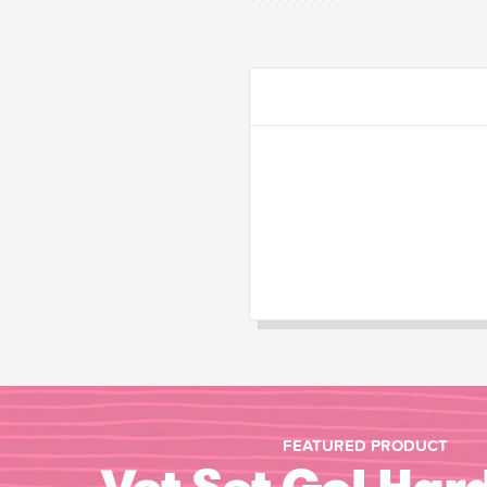
FEATURED PRODUCT