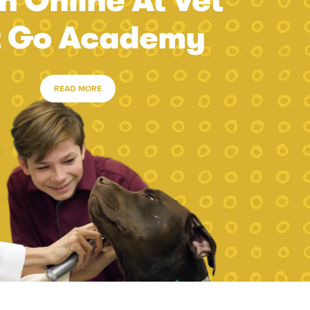
n Online At Vet
t Go Academy
READ MORE