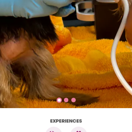
EXPERIENCES