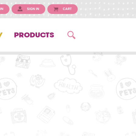
IN
SIGN IN
CART
Y
PRODUCTS