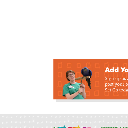
Add Yo
Sign up as
post your o
Set Go toda