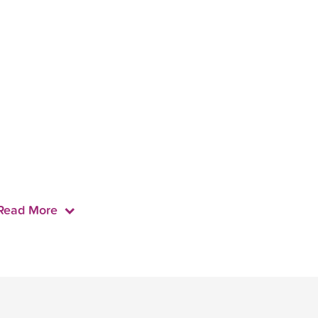
Read More