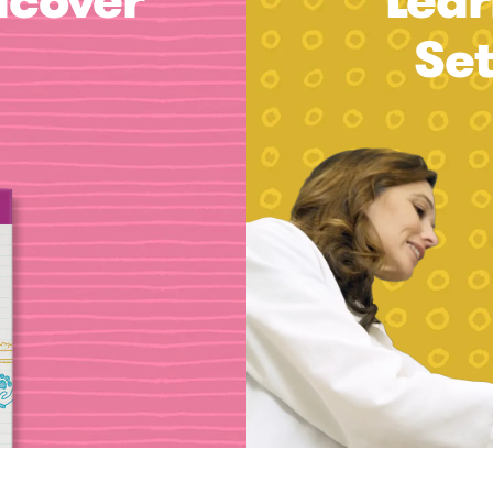
dcover
Lear
Se