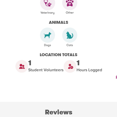
ANIMALS
LOCATION TOTALS
1
1
Student Volunteers
Hours Logged
Reviews