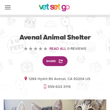
VOLUNTEERING
Avenal Animal Shelter
READ ALL
0 REVIEWS
SHARE
1284 Hydril Rd Avenal, CA 93204 US
559-633-3115