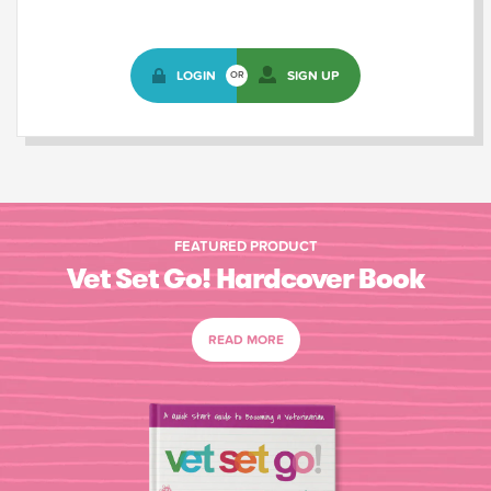
LOGIN
SIGN UP
OR
FEATURED PRODUCT
Vet Set Go! Hardcover Book
READ MORE