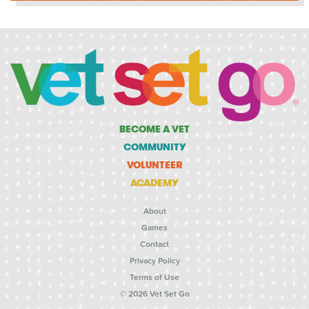
BECOME A VET
COMMUNITY
VOLUNTEER
ACADEMY
About
Games
Contact
Privacy Policy
Terms of Use
© 2026 Vet Set Go