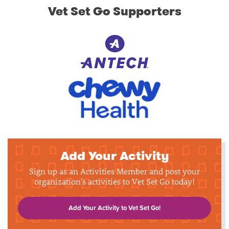
Vet Set Go Supporters
Add Your Activity
Sign up as an Activities Member and post your
organization's activities to Vet Set Go today!
Add Your Activity to Vet Set Go!