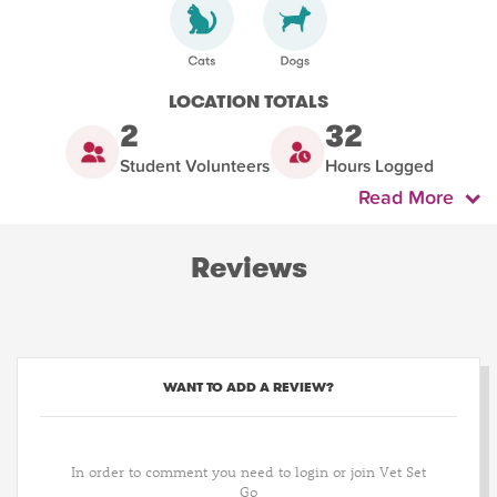
LOCATION TOTALS
2
32
Student Volunteers
Hours Logged
Read More
Reviews
WANT TO ADD A REVIEW?
In order to comment you need to login or join Vet Set
Go