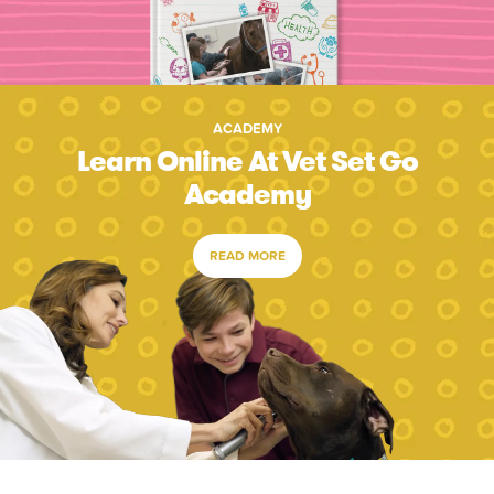
ACADEMY
Learn Online At Vet Set Go
Academy
READ MORE