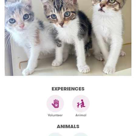
EXPERIENCES
ANIMALS