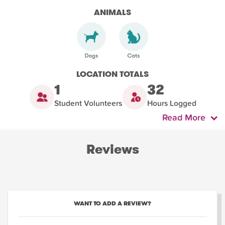
ANIMALS
LOCATION TOTALS
1
32
Student Volunteers
Hours Logged
Read More
Reviews
WANT TO ADD A REVIEW?