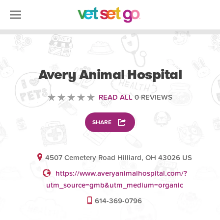
VETERINARY
Avery Animal Hospital
READ ALL
0 REVIEWS
SHARE
4507 Cemetery Road Hilliard, OH 43026 US
https://www.averyanimalhospital.com/?
utm_source=gmb&utm_medium=organic
614-369-0796