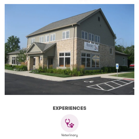
EXPERIENCES