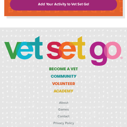
Add Your Activity to Vet Set Go!
BECOME A VET
COMMUNITY
VOLUNTEER
ACADEMY
About
Games
Contact
Privacy Policy