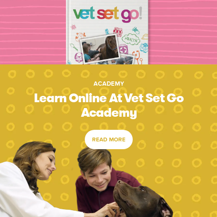
ACADEMY
Learn Online At Vet Set Go
Academy
READ MORE