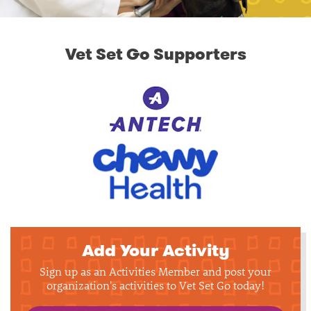
Vet Set Go Supporters
Add Your Activity
Sign up as an Activities Member and post your
organization's activities to Vet Set Go today!