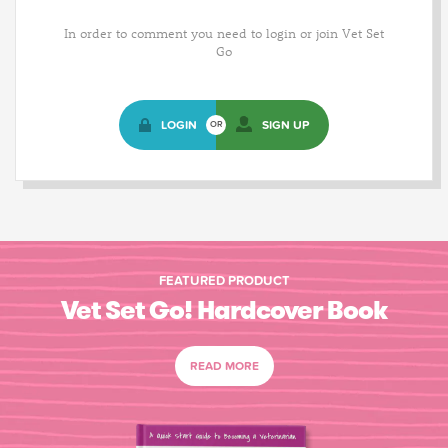
In order to comment you need to login or join Vet Set
Go
LOGIN
SIGN UP
OR
FEATURED PRODUCT
Vet Set Go! Hardcover Book
READ MORE