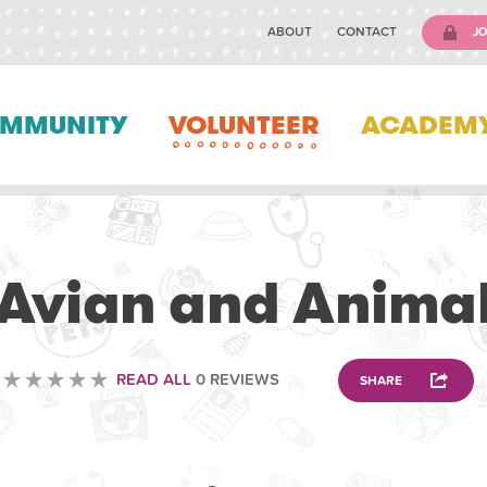
ABOUT
CONTACT
JO
MMUNITY
VOLUNTEER
ACADEM
VOLUNTEERING
Avian and Anima
READ ALL
0 REVIEWS
SHARE