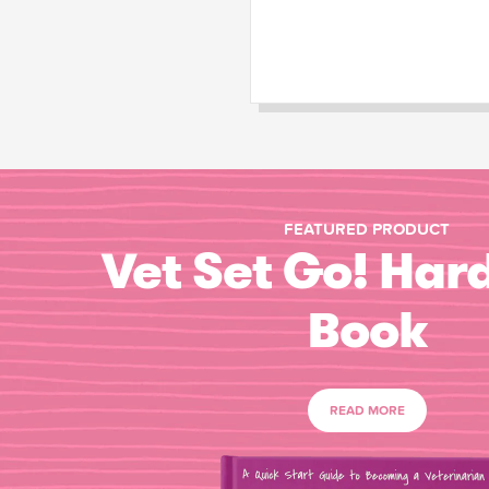
FEATURED PRODUCT
Vet Set Go! Har
Book
READ MORE