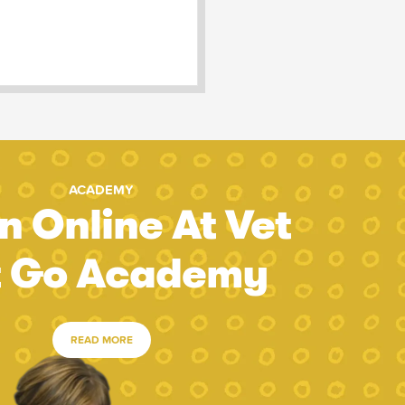
ACADEMY
n Online At Vet
t Go Academy
READ MORE