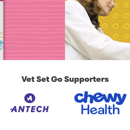
Vet Set Go Supporters