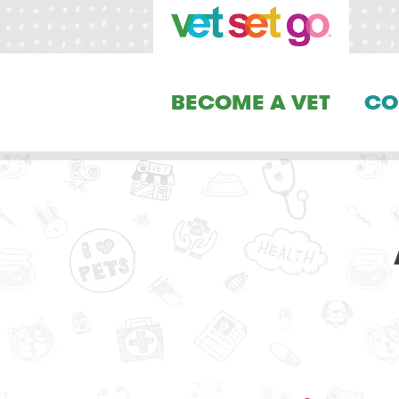
BECOME A VET
CO