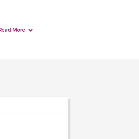
Read More