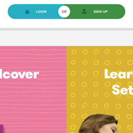
LOGIN
OR
SIGN UP
dcover
Lear
Se