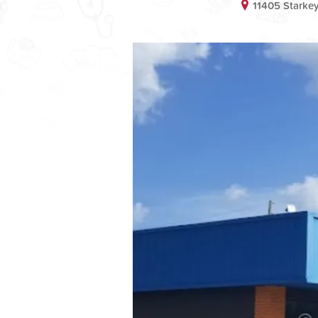
11405 Starke