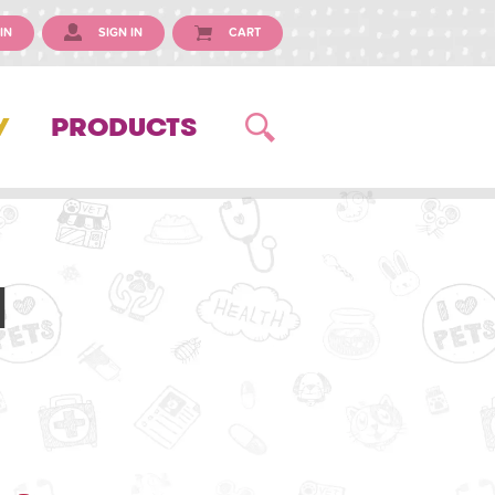
IN
SIGN IN
CART
Y
PRODUCTS
l