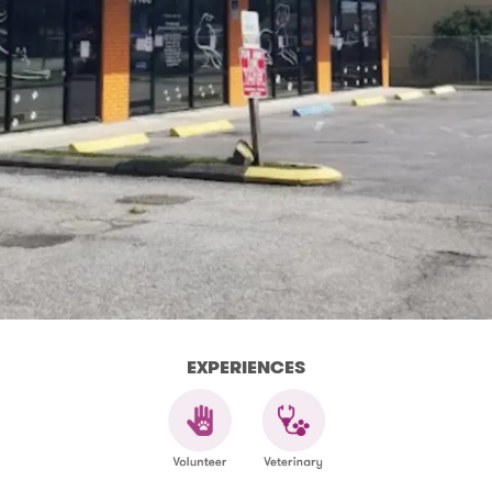
EXPERIENCES