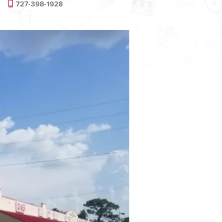
727-398-1928