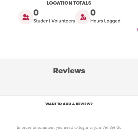
LOCATION TOTALS
0
0
Student Volunteers
Hours Logged
Reviews
WANT TO ADD A REVIEW?
In order to comment you need to login or join Vet Set Go