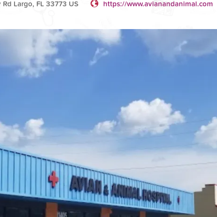
y Rd Largo, FL 33773 US
https://www.avianandanimal.com