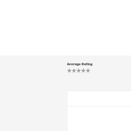
Average Rating