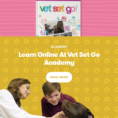
ACADEMY
Learn Online At Vet Set Go
Academy
READ MORE