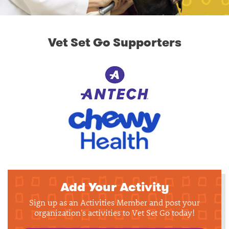
Vet Set Go Supporters
Add Your Activity
Sign up as an Activities Member and post your
organization's activities to Vet Set Go today!