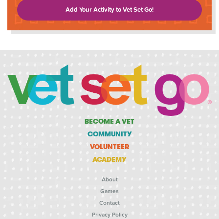
Add Your Activity to Vet Set Go!
BECOME A VET
COMMUNITY
VOLUNTEER
ACADEMY
About
Games
Contact
Privacy Policy