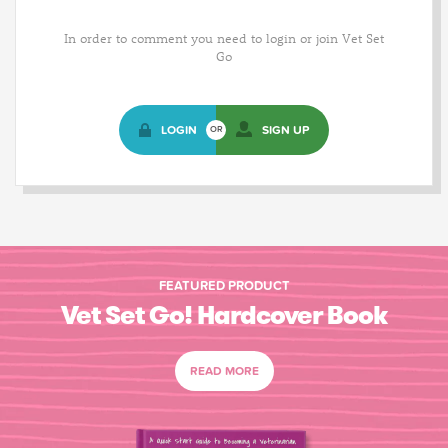
In order to comment you need to login or join Vet Set
Go
LOGIN
SIGN UP
OR
FEATURED PRODUCT
Vet Set Go! Hardcover Book
READ MORE