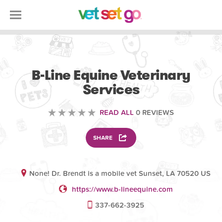
VOLUNTEERING
B-Line Equine Veterinary
Services
READ ALL
0 REVIEWS
SHARE
None! Dr. Brendt is a mobile vet Sunset, LA 70520 US
https://www.b-lineequine.com
337-662-3925