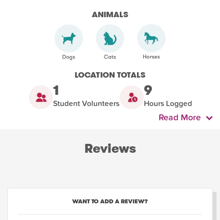
ANIMALS
LOCATION TOTALS
1
9
Student Volunteers
Hours Logged
Read More
Reviews
WANT TO ADD A REVIEW?