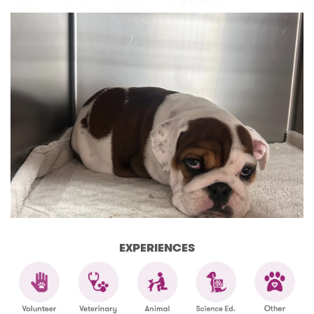
EXPERIENCES