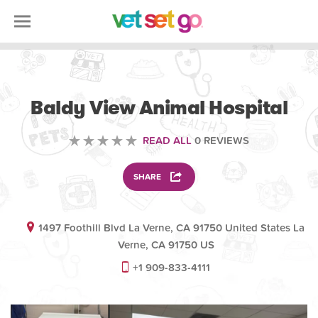
VOLUNTEERING
Baldy View Animal Hospital
READ ALL
0 REVIEWS
SHARE
1497 Foothill Blvd La Verne, CA 91750 United States La
Verne, CA 91750 US
+1 909-833-4111