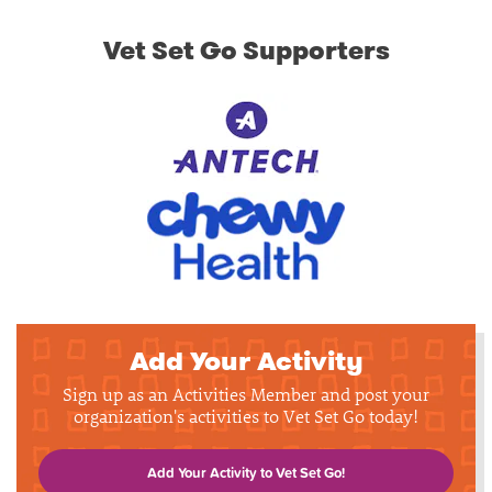
Vet Set Go Supporters
Add Your Activity
Sign up as an Activities Member and post your
organization's activities to Vet Set Go today!
Add Your Activity to Vet Set Go!