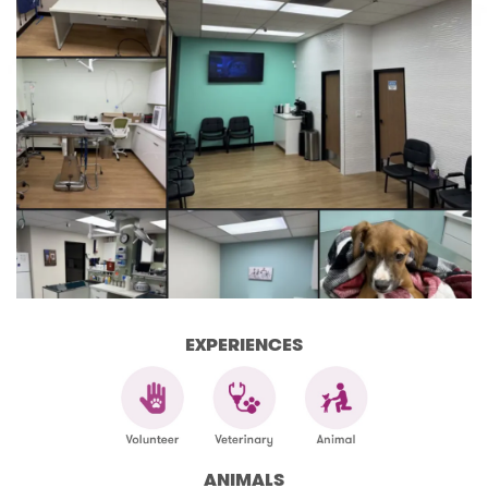
EXPERIENCES
ANIMALS