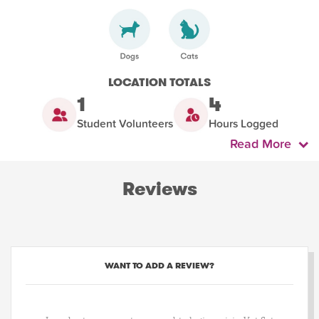
LOCATION TOTALS
1
4
Student Volunteers
Hours Logged
Read More
Reviews
WANT TO ADD A REVIEW?