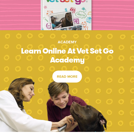
ACADEMY
Learn Online At Vet Set Go
Academy
READ MORE