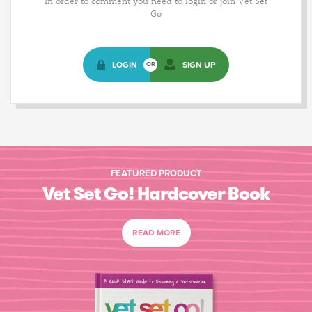
In order to comment you need to login or join Vet Set
Go
LOGIN
SIGN UP
OR
FEATURED PRODUCT
Vet Set Go! Hardcover Book
READ MORE