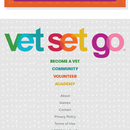
BECOME A VET
COMMUNITY
VOLUNTEER
ACADEMY
About
Games
Contact
Privacy Policy
Terms of Use