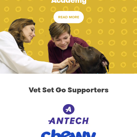
Academy
READ MORE
Vet Set Go Supporters