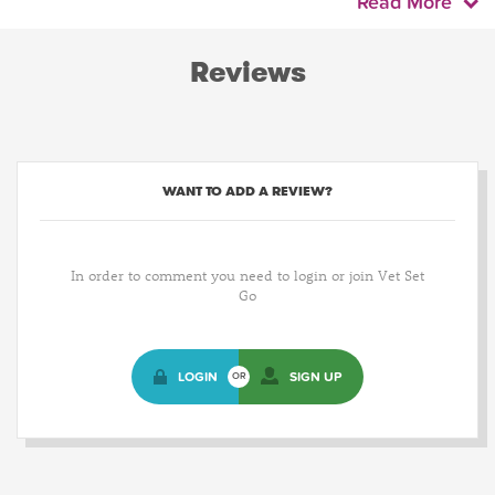
Read More
Reviews
WANT TO ADD A REVIEW?
In order to comment you need to login or join Vet Set
Go
LOGIN
SIGN UP
OR