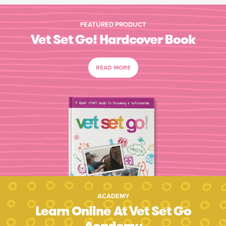
FEATURED PRODUCT
Vet Set Go! Hardcover Book
READ MORE
ACADEMY
Learn Online At Vet Set Go