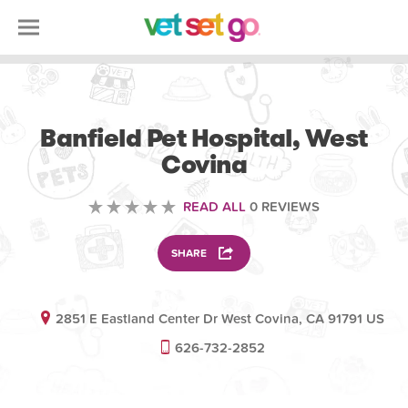
VETERINARY
Banfield Pet Hospital, West
Covina
READ ALL
0 REVIEWS
SHARE
2851 E Eastland Center Dr West Covina, CA 91791 US
626-732-2852