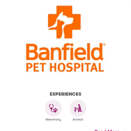
EXPERIENCES