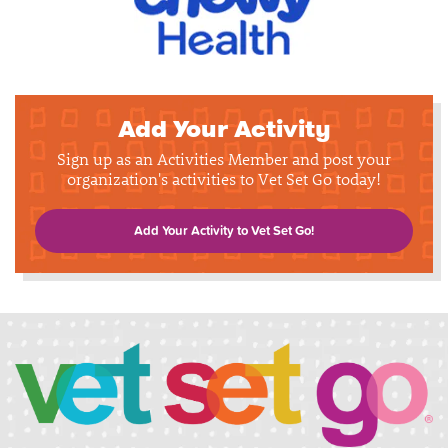
Add Your Activity
Sign up as an Activities Member and post your
organization's activities to Vet Set Go today!
Add Your Activity to Vet Set Go!