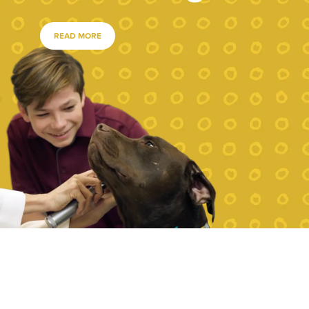
READ MORE