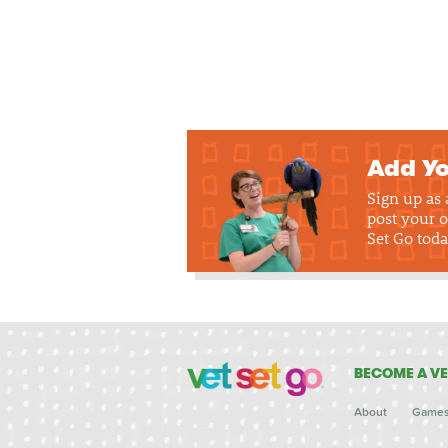
Add Yo
Sign up as
post your o
Set Go toda
BECOME A VE
About
Game