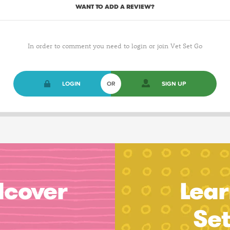
WANT TO ADD A REVIEW?
In order to comment you need to login or join Vet Set Go
LOGIN
OR
SIGN UP
dcover
Lear
Se