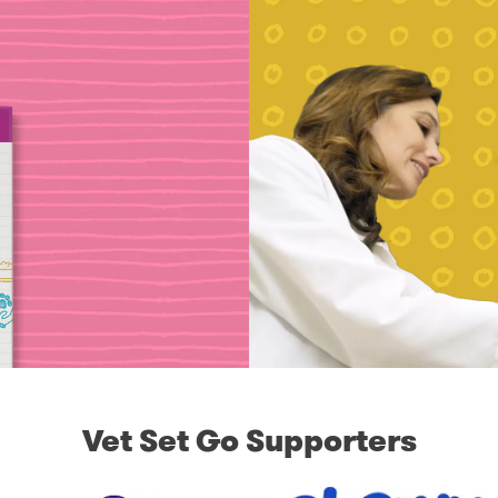
Vet Set Go Supporters