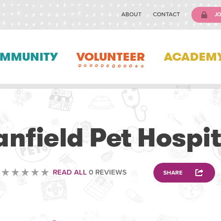
ABOUT
CONTACT
JO
MMUNITY
VOLUNTEER
ACADEM
VETERINARY
anfield Pet Hospit
READ ALL
0 REVIEWS
SHARE