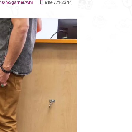
ans/nc/garner/whi
919-771-2344