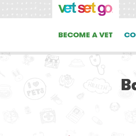
BECOME A VET
CO
B