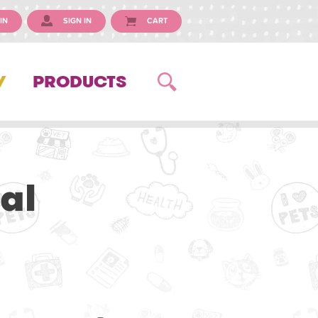
IN
SIGN IN
CART
Y
PRODUCTS
al