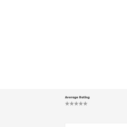
Average Rating