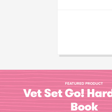
FEATURED PRODUCT
Vet Set Go! Har
Book