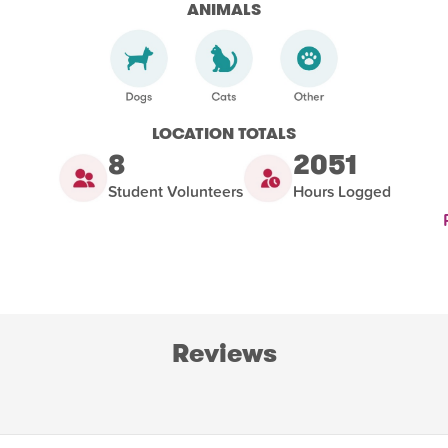
ANIMALS
LOCATION TOTALS
8
2051
Student Volunteers
Hours Logged
Reviews