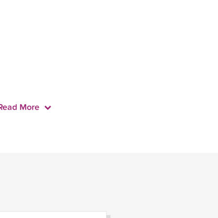
Read More