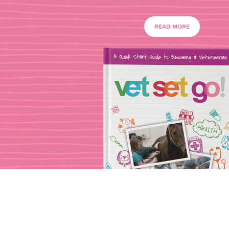
READ MORE