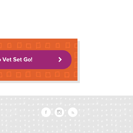
o Vet Set Go!