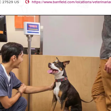
NC 27529 US
https://www.banfield.com/locations/veterinari