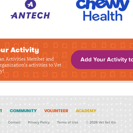
ur Activity
 an Activities Member and
Add Your Activity t
rganization's activities to Vet
y!
T
COMMUNITY
VOLUNTEER
ACADEMY
s
Contact
Privacy Policy
Terms of Use
© 2026 Vet Set Go