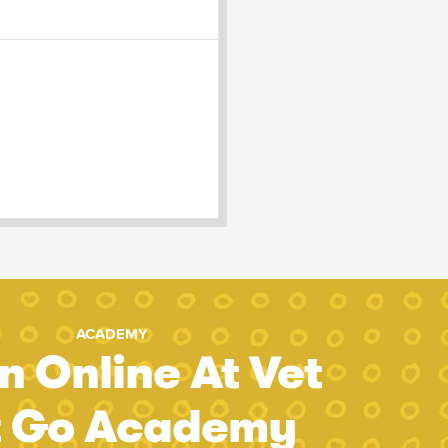
ACADEMY
n Online At Vet
t Go Academy