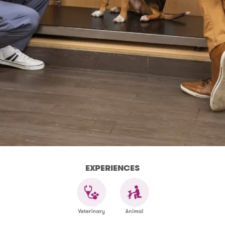
EXPERIENCES