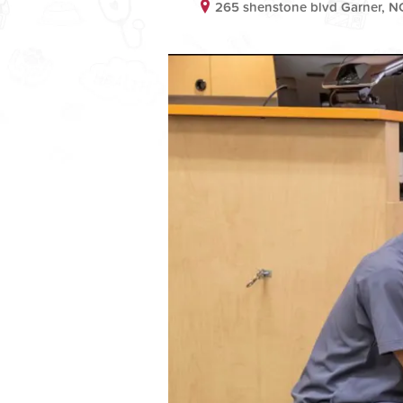
265 shenstone blvd Garner, 