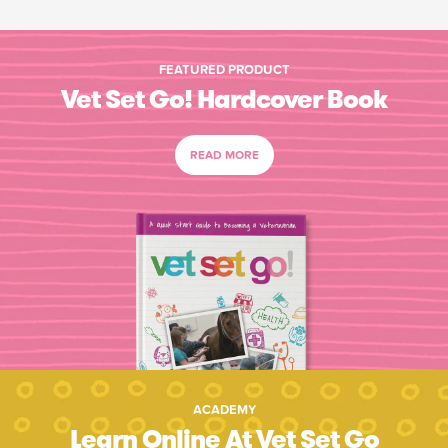
FEATURED PRODUCT
Vet Set Go! Hardcover Book
READ MORE
ACADEMY
Learn Online At Vet Set Go