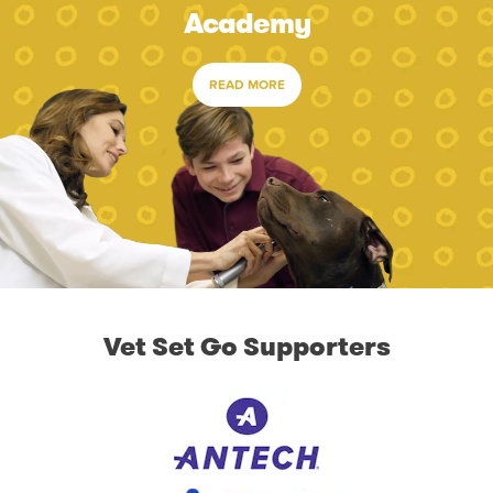
Academy
READ MORE
Vet Set Go Supporters