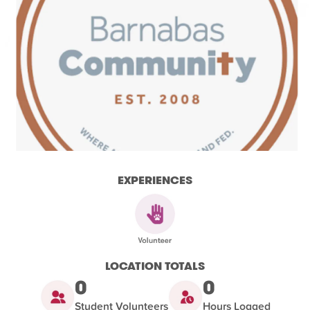
EXPERIENCES
LOCATION TOTALS
0
0
Student Volunteers
Hours Logged