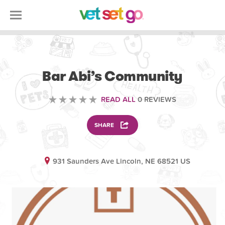
VOLUNTEERING
Bar Abi’s Community
READ ALL
0 REVIEWS
SHARE
931 Saunders Ave Lincoln, NE 68521 US