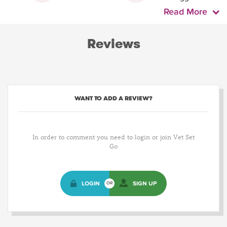
Read More
Reviews
WANT TO ADD A REVIEW?
In order to comment you need to login or join Vet Set
Go
LOGIN
SIGN UP
OR