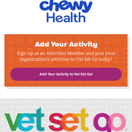
Add Your Activity
Sign up as an Activities Member and post your
organization's activities to Vet Set Go today!
Add Your Activity to Vet Set Go!