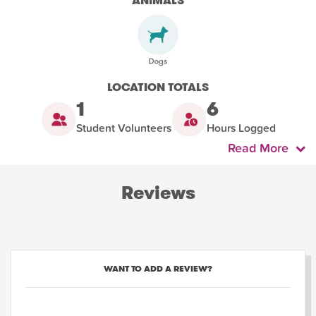
ANIMALS
LOCATION TOTALS
1
6
Student Volunteers
Hours Logged
Read More
Reviews
WANT TO ADD A REVIEW?