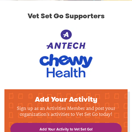
Vet Set Go Supporters
Add Your Activity
Sign up as an Activities Member and post your
organization's activities to Vet Set Go today!
Add Your Activity to Vet Set Go!