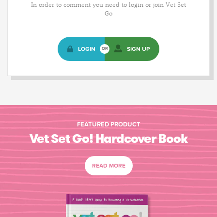
In order to comment you need to login or join Vet Set
Go
LOGIN
SIGN UP
OR
FEATURED PRODUCT
Vet Set Go! Hardcover Book
READ MORE