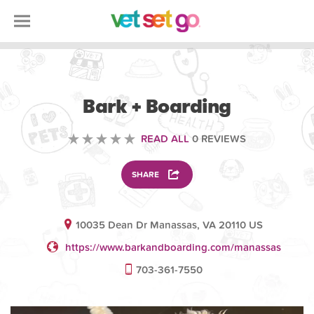
ANIMAL
Bark + Boarding
READ ALL
0 REVIEWS
SHARE
10035 Dean Dr Manassas, VA 20110 US
https://www.barkandboarding.com/manassas
703-361-7550