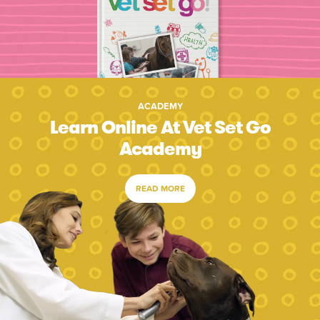
ACADEMY
Learn Online At Vet Set Go
Academy
READ MORE