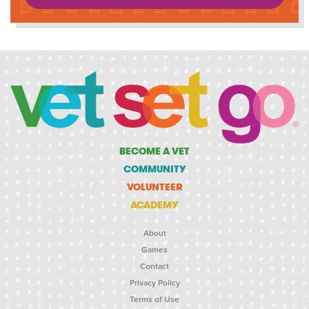
BECOME A VET
COMMUNITY
VOLUNTEER
ACADEMY
About
Games
Contact
Privacy Policy
Terms of Use