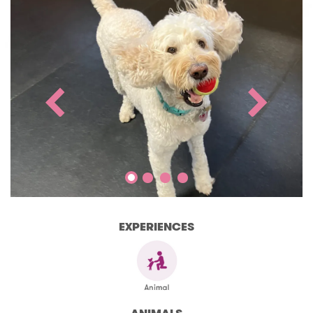
EXPERIENCES