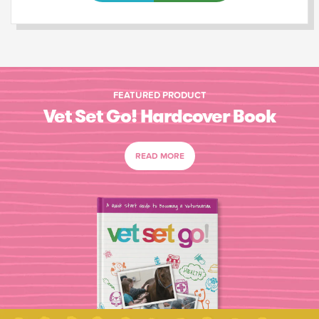
FEATURED PRODUCT
Vet Set Go! Hardcover Book
READ MORE