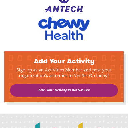
Add Your Activity
Sign up as an Activities Member and post your
organization's activities to Vet Set Go today!
Add Your Activity to Vet Set Go!