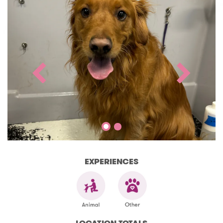
EXPERIENCES