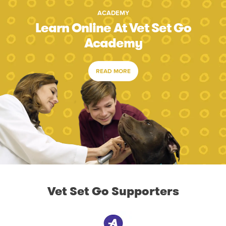
ACADEMY
Learn Online At Vet Set Go
Academy
READ MORE
Vet Set Go Supporters