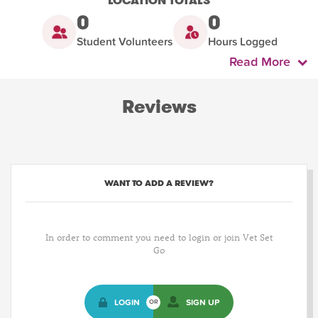
LOCATION TOTALS
0
0
Student Volunteers
Hours Logged
Read More
Reviews
WANT TO ADD A REVIEW?
In order to comment you need to login or join Vet Set
Go
LOGIN
SIGN UP
OR