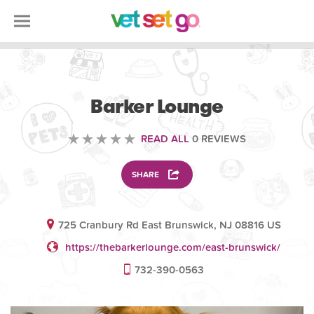
ANIMAL
Barker Lounge
READ ALL
0 REVIEWS
SHARE
725 Cranbury Rd East Brunswick, NJ 08816 US
https://thebarkerlounge.com/east-brunswick/
732-390-0563