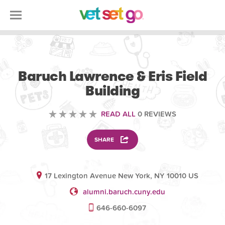
OTHER
Baruch Lawrence & Eris Field
Building
READ ALL
0 REVIEWS
SHARE
17 Lexington Avenue New York, NY 10010 US
alumni.baruch.cuny.edu
646-660-6097