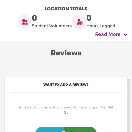
LOCATION TOTALS
0
0
Student Volunteers
Hours Logged
Read More
Reviews
WANT TO ADD A REVIEW?
In order to comment you need to login or join Vet Set
Go