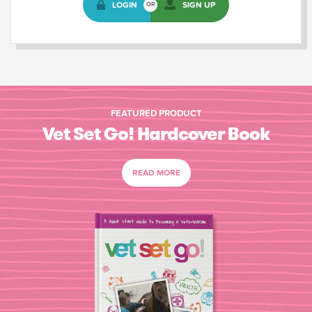
LOGIN
SIGN UP
OR
FEATURED PRODUCT
Vet Set Go! Hardcover Book
READ MORE