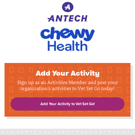
Add Your Activity
Sign up as an Activities Member and post your
organization's activities to Vet Set Go today!
Add Your Activity to Vet Set Go!