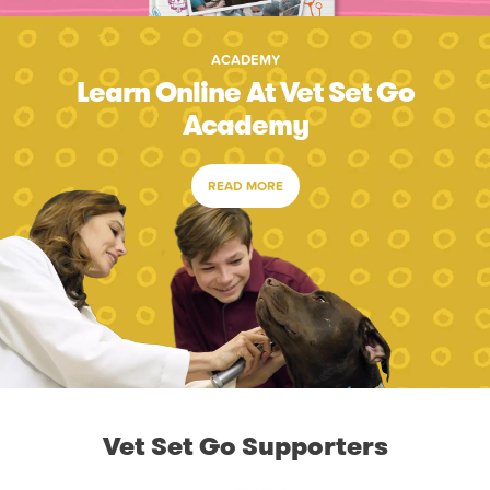
ACADEMY
Learn Online At Vet Set Go
Academy
READ MORE
Vet Set Go Supporters