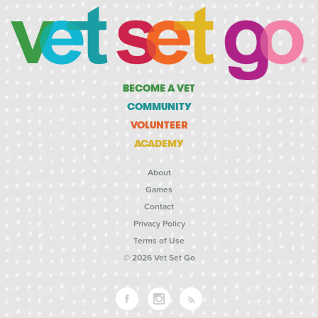
BECOME A VET
COMMUNITY
VOLUNTEER
ACADEMY
About
Games
Contact
Privacy Policy
Terms of Use
© 2026 Vet Set Go