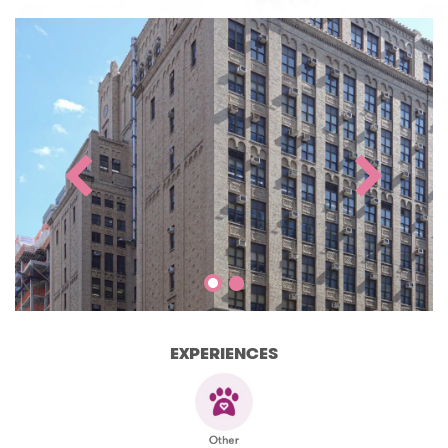
EXPERIENCES