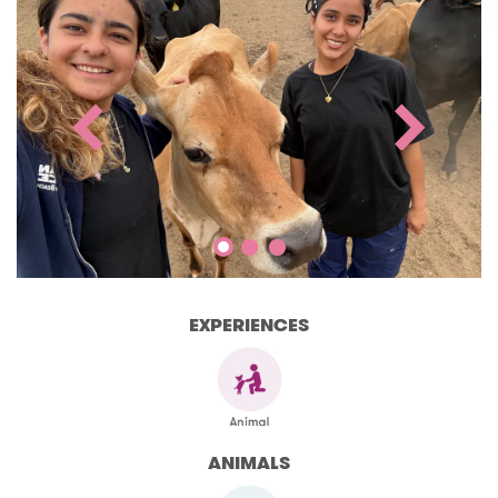
EXPERIENCES
ANIMALS