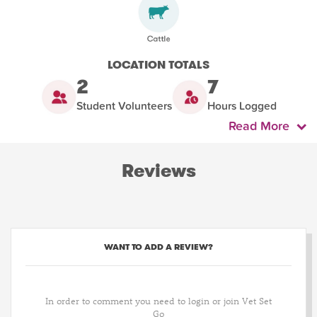
LOCATION TOTALS
2
7
Student Volunteers
Hours Logged
Read More
Reviews
WANT TO ADD A REVIEW?
In order to comment you need to login or join Vet Set
Go