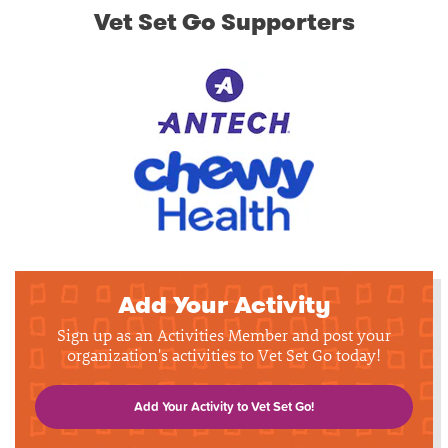
Vet Set Go Supporters
Add Your Activity
Sign up as an Activities Member and post your
organization's activities to Vet Set Go today!
Add Your Activity to Vet Set Go!