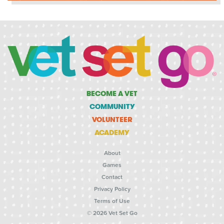
BECOME A VET
COMMUNITY
VOLUNTEER
ACADEMY
About
Games
Contact
Privacy Policy
Terms of Use
© 2026 Vet Set Go