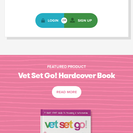
LOGIN
SIGN UP
OR
FEATURED PRODUCT
Vet Set Go! Hardcover Book
READ MORE