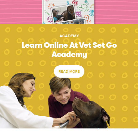
ACADEMY
Learn Online At Vet Set Go
Academy
READ MORE