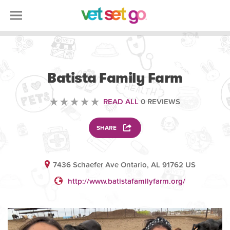
ANIMAL
Batista Family Farm
READ ALL
0 REVIEWS
SHARE
7436 Schaefer Ave Ontario, AL 91762 US
http://www.batistafamilyfarm.org/