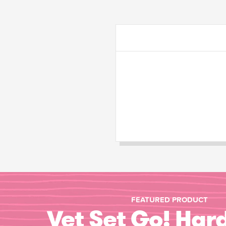
FEATURED PRODUCT
Vet Set Go! Har