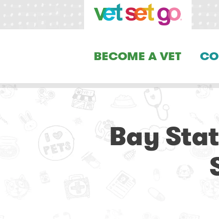
BECOME A VET
CO
Bay Stat