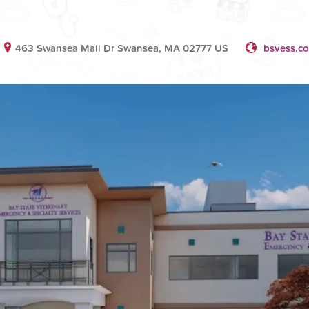
463 Swansea Mall Dr Swansea, MA 02777 US
bsvess.c