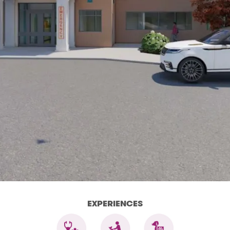
EXPERIENCES