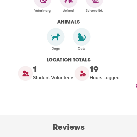
ANIMALS
LOCATION TOTALS
1
19
Student Volunteers
Hours Logged
Reviews