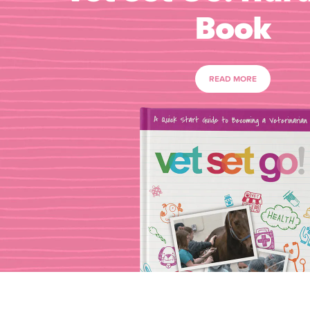
Book
READ MORE