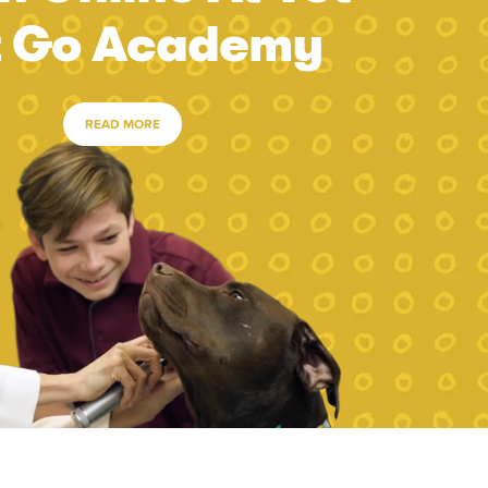
t Go Academy
READ MORE