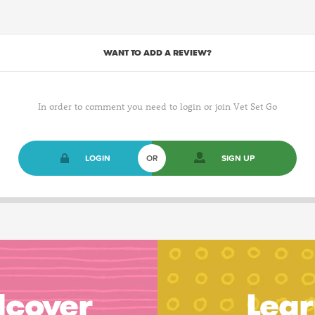
WANT TO ADD A REVIEW?
In order to comment you need to login or join Vet Set Go
LOGIN
OR
SIGN UP
dcover
Lear