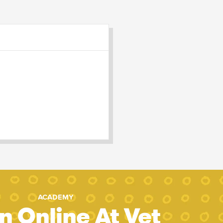
ACADEMY
n Online At Vet