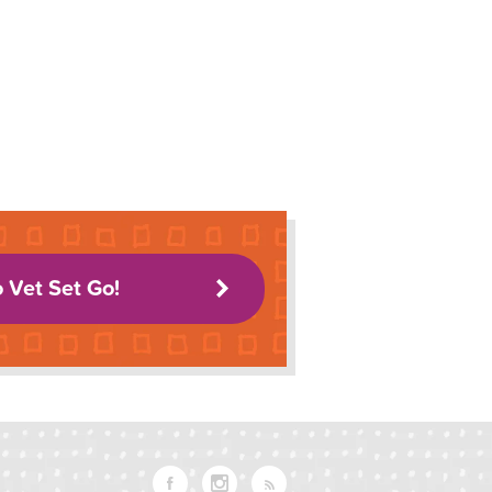
o Vet Set Go!