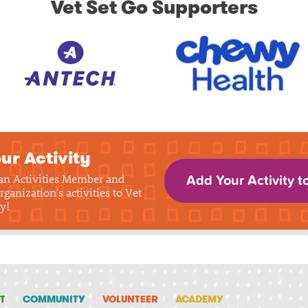
Vet Set Go Supporters
ur Activity
 an Activities Member and
Add Your Activity t
rganization's activities to Vet
y!
T
COMMUNITY
VOLUNTEER
ACADEMY