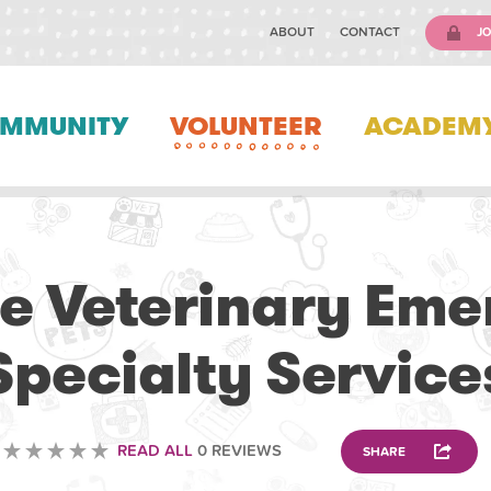
ABOUT
CONTACT
JO
MMUNITY
VOLUNTEER
ACADEM
VETERINARY
e Veterinary Em
Specialty Service
READ ALL
0 REVIEWS
SHARE