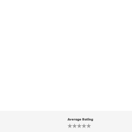
Average Rating