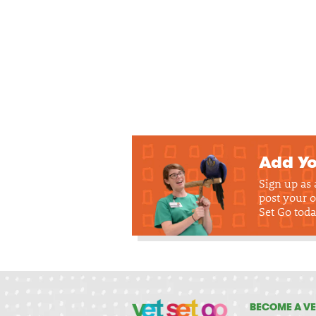
Add Yo
Sign up as
post your o
Set Go toda
BECOME A VE