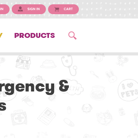
IN
SIGN IN
CART
Y
PRODUCTS
ergency &
s