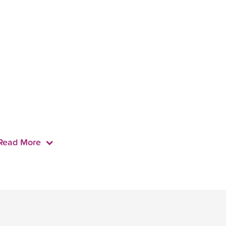
Read More