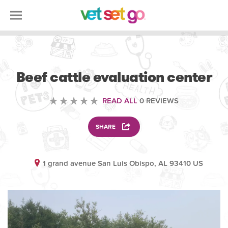
ANIMAL
Beef cattle evaluation center
READ ALL
0 REVIEWS
SHARE
1 grand avenue San Luis Obispo, AL 93410 US