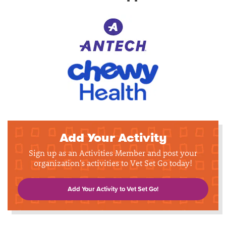
Add Your Activity
Sign up as an Activities Member and post your
organization's activities to Vet Set Go today!
Add Your Activity to Vet Set Go!