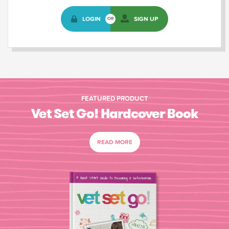
LOGIN
SIGN UP
OR
FEATURED PRODUCT
Vet Set Go! Hardcover Book
READ MORE