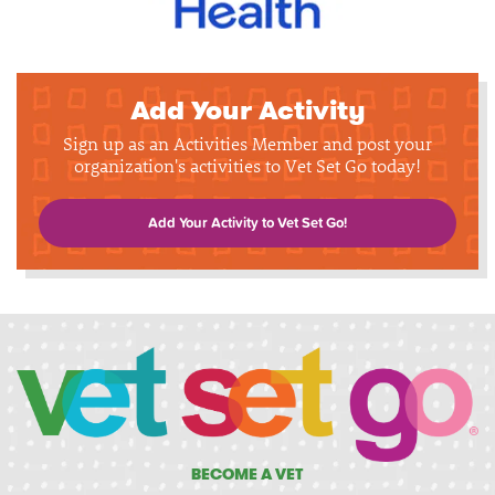
Add Your Activity
Sign up as an Activities Member and post your
organization's activities to Vet Set Go today!
Add Your Activity to Vet Set Go!
BECOME A VET