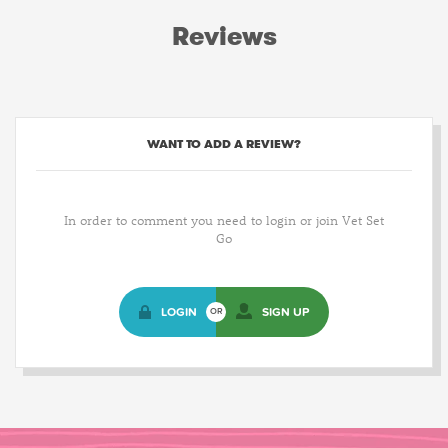
Reviews
WANT TO ADD A REVIEW?
In order to comment you need to login or join Vet Set
Go
LOGIN
SIGN UP
OR