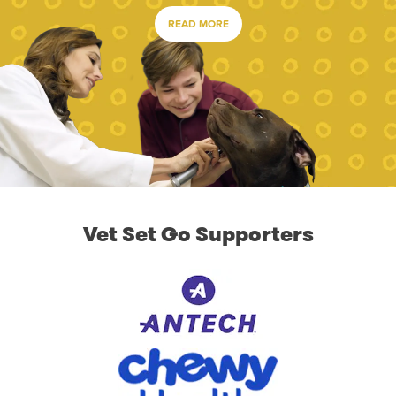
READ MORE
Vet Set Go Supporters