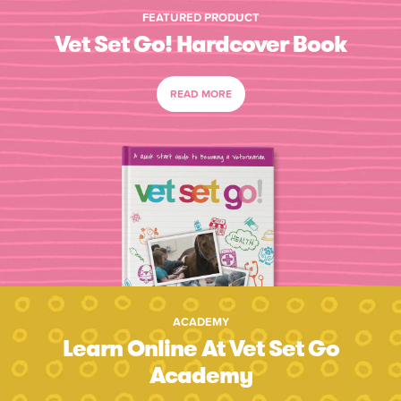
FEATURED PRODUCT
Vet Set Go! Hardcover Book
READ MORE
ACADEMY
Learn Online At Vet Set Go
Academy