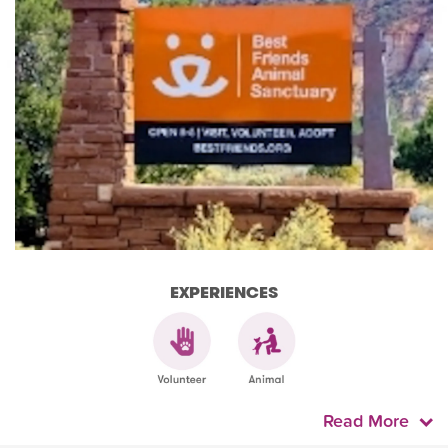
EXPERIENCES
Read More