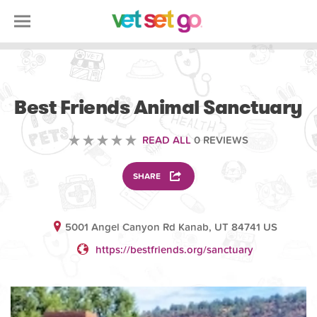
VOLUNTEERING
Best Friends Animal Sanctuary
READ ALL
0 REVIEWS
SHARE
5001 Angel Canyon Rd Kanab, UT 84741 US
https://bestfriends.org/sanctuary