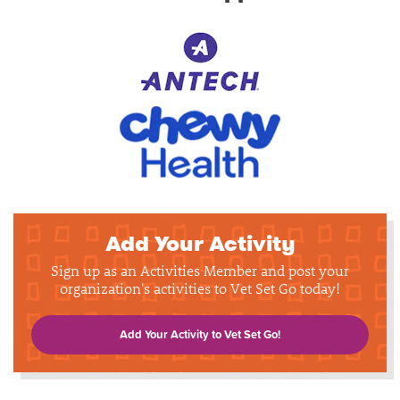
Add Your Activity
Sign up as an Activities Member and post your
organization's activities to Vet Set Go today!
Add Your Activity to Vet Set Go!