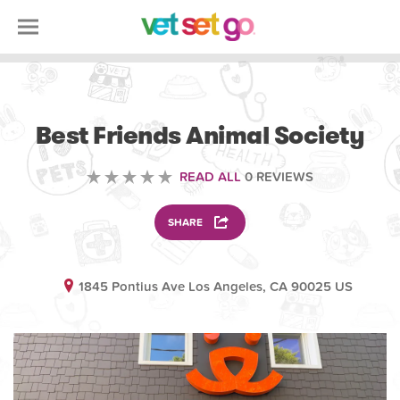
VOLUNTEERING
Best Friends Animal Society
READ ALL
0 REVIEWS
SHARE
1845 Pontius Ave Los Angeles, CA 90025 US