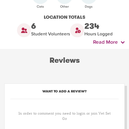
LOCATION TOTALS
6
234
Student Volunteers
Hours Logged
Read More
Reviews
WANT TO ADD A REVIEW?
In order to comment you need to login or join Vet Set
Go