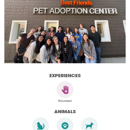
EXPERIENCES
ANIMALS