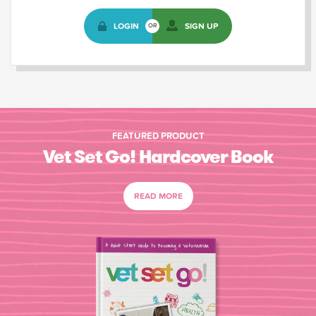
LOGIN
SIGN UP
OR
FEATURED PRODUCT
Vet Set Go! Hardcover Book
READ MORE