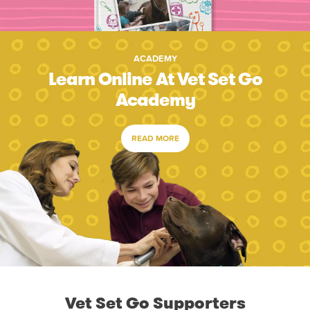
ACADEMY
Learn Online At Vet Set Go
Academy
READ MORE
Vet Set Go Supporters