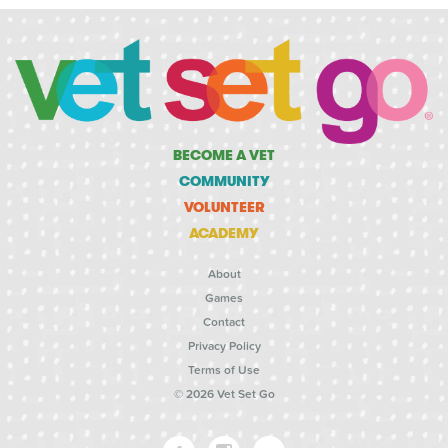
BECOME A VET
COMMUNITY
VOLUNTEER
ACADEMY
About
Games
Contact
Privacy Policy
Terms of Use
© 2026 Vet Set Go