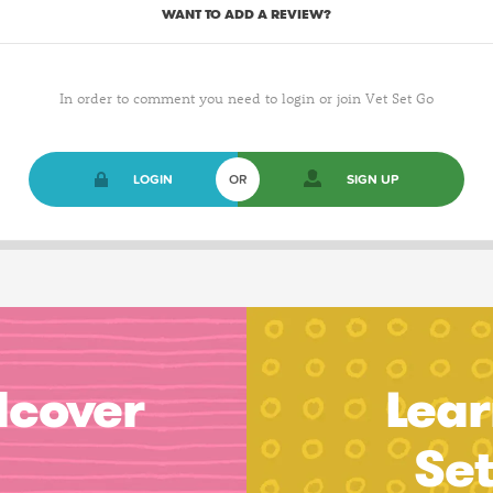
WANT TO ADD A REVIEW?
In order to comment you need to login or join Vet Set Go
LOGIN
OR
SIGN UP
dcover
Lear
Se