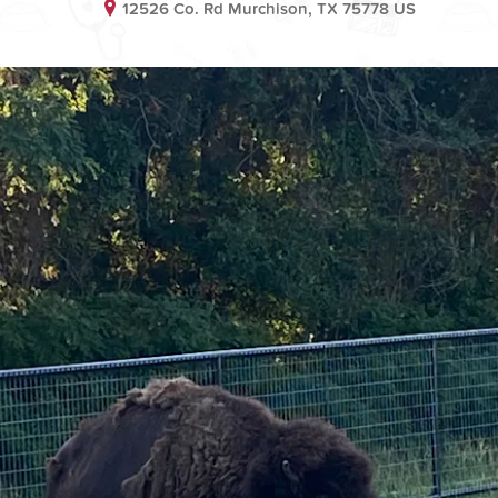
12526 Co. Rd Murchison, TX 75778 US