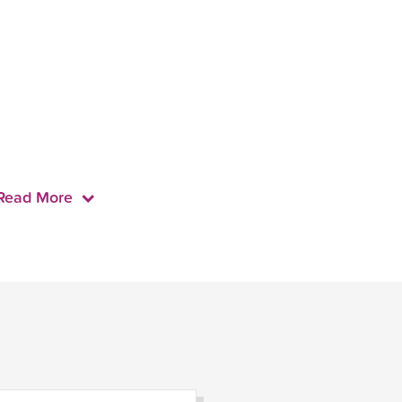
Read More