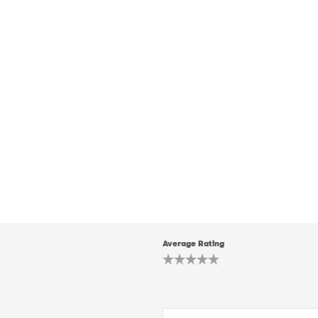
Average Rating