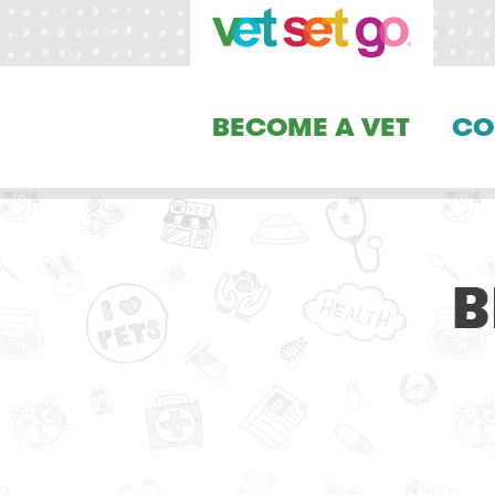
BECOME A VET
CO
B