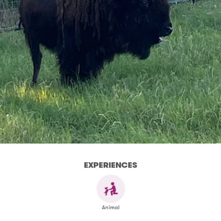
EXPERIENCES