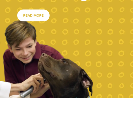
READ MORE