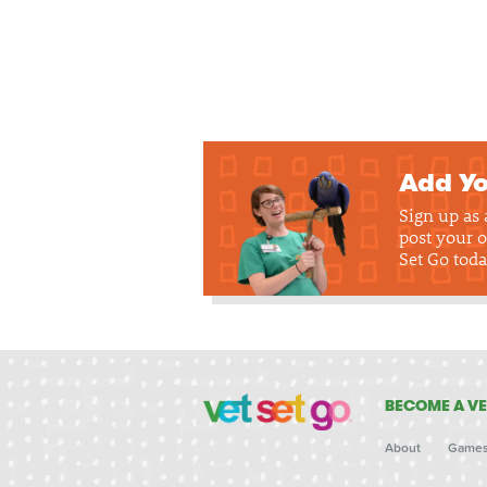
Add Yo
Sign up as
post your o
Set Go toda
BECOME A VE
About
Game