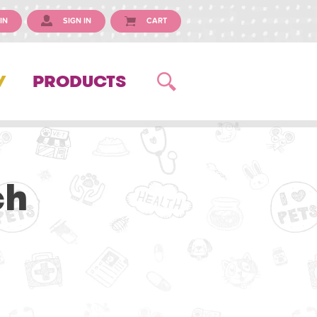
IN
SIGN IN
CART
Y
PRODUCTS
ch