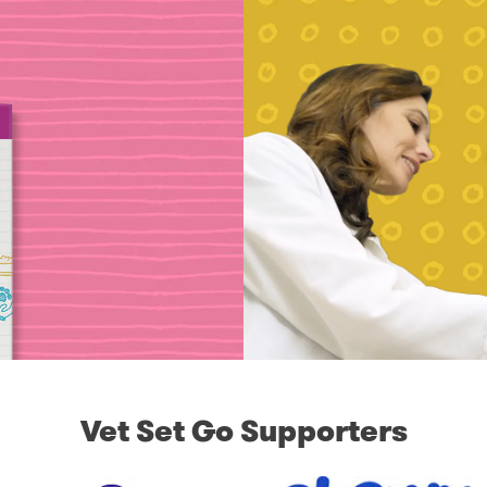
Vet Set Go Supporters