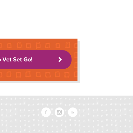
o Vet Set Go!