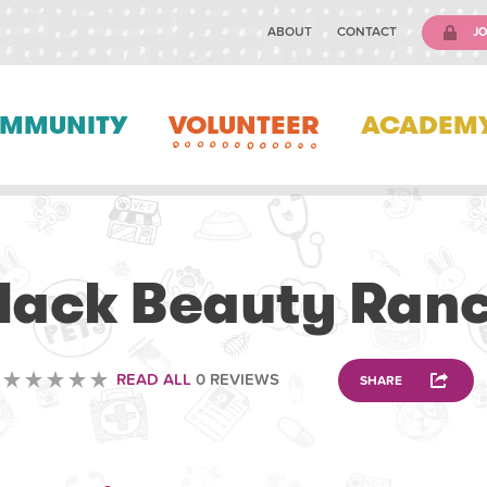
ABOUT
CONTACT
JO
MMUNITY
VOLUNTEER
ACADEM
ANIMAL
lack Beauty Ran
READ ALL
0 REVIEWS
SHARE