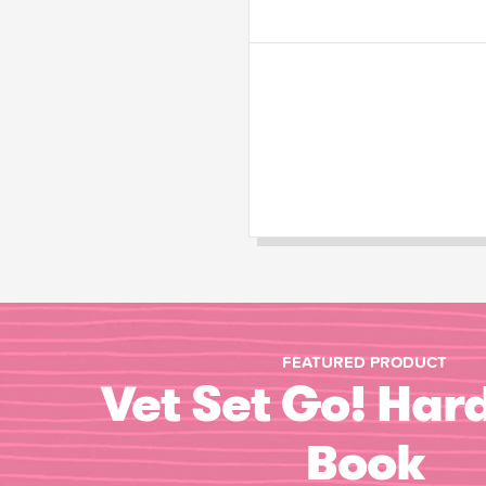
FEATURED PRODUCT
Vet Set Go! Har
Book