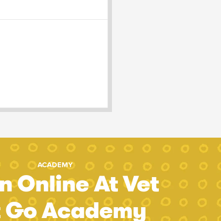
ACADEMY
n Online At Vet
t Go Academy