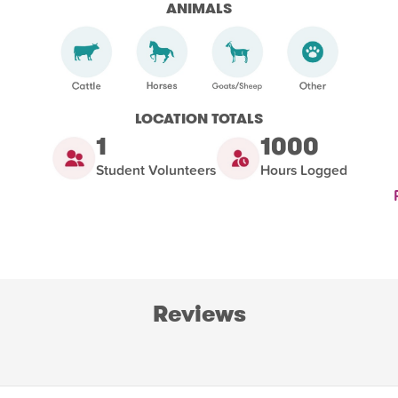
ANIMALS
LOCATION TOTALS
1
1000
Student Volunteers
Hours Logged
Reviews