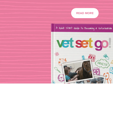
READ MORE