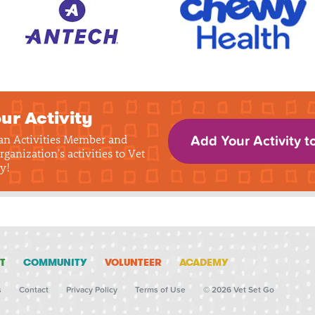
ur Activity
 an Activities Member and
Add Your Activity t
rganization's activities to Vet
y!
T
COMMUNITY
VOLUNTEER
ACADEMY
s
Contact
Privacy Policy
Terms of Use
© 2026 Vet Set Go