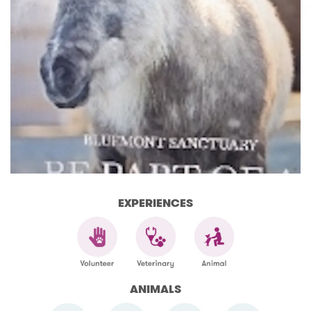
EXPERIENCES
ANIMALS