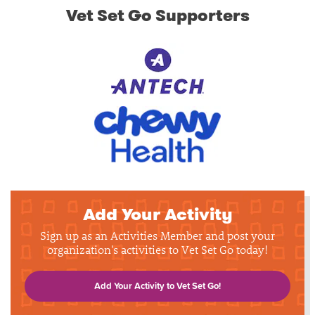
Vet Set Go Supporters
Add Your Activity
Sign up as an Activities Member and post your
organization's activities to Vet Set Go today!
Add Your Activity to Vet Set Go!