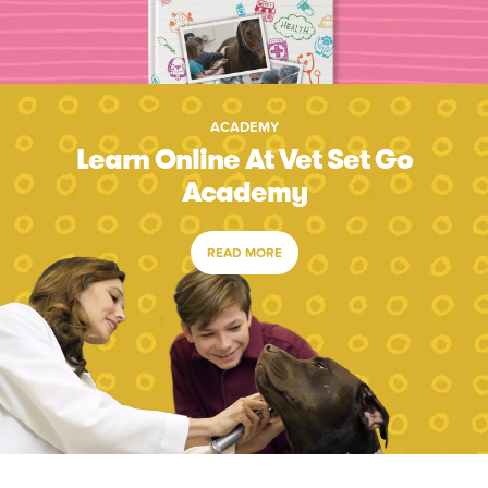
ACADEMY
Learn Online At Vet Set Go
Academy
READ MORE