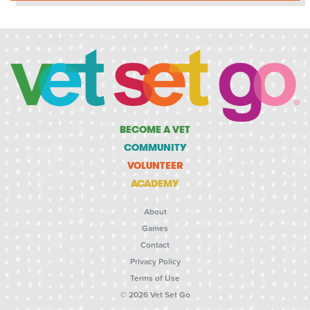
BECOME A VET
COMMUNITY
VOLUNTEER
ACADEMY
About
Games
Contact
Privacy Policy
Terms of Use
© 2026 Vet Set Go