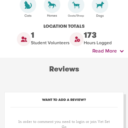
LOCATION TOTALS
1
173
Student Volunteers
Hours Logged
Read More
Reviews
WANT TO ADD A REVIEW?
In order to comment you need to login or join Vet Set
Go