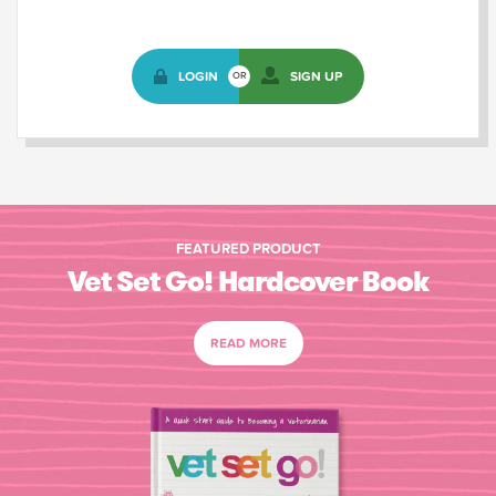
LOGIN
SIGN UP
OR
FEATURED PRODUCT
Vet Set Go! Hardcover Book
READ MORE