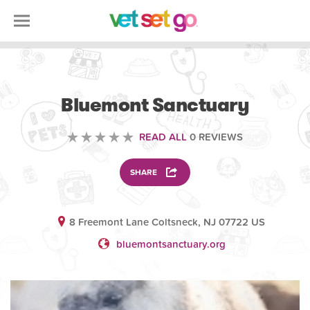
VOLUNTEERING
Bluemont Sanctuary
READ ALL
0 REVIEWS
SHARE
8 Freemont Lane Coltsneck, NJ 07722 US
bluemontsanctuary.org