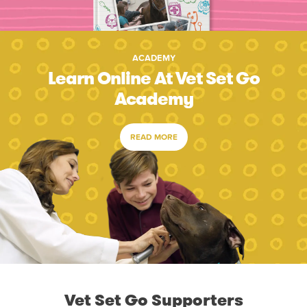
ACADEMY
Learn Online At Vet Set Go
Academy
READ MORE
Vet Set Go Supporters