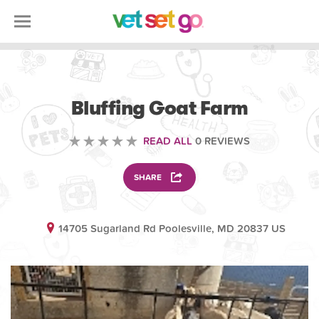
VOLUNTEERING
Bluffing Goat Farm
READ ALL
0 REVIEWS
SHARE
14705 Sugarland Rd Poolesville, MD 20837 US