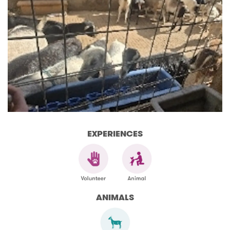
EXPERIENCES
ANIMALS