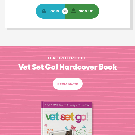
LOGIN
SIGN UP
OR
FEATURED PRODUCT
Vet Set Go! Hardcover Book
READ MORE