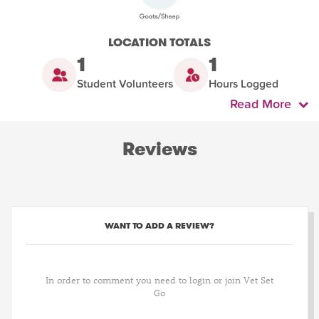
LOCATION TOTALS
1
1
Student Volunteers
Hours Logged
Read More
Reviews
WANT TO ADD A REVIEW?
In order to comment you need to login or join Vet Set
Go