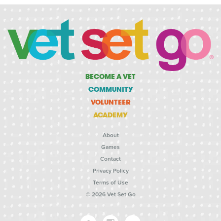
BECOME A VET
COMMUNITY
VOLUNTEER
ACADEMY
About
Games
Contact
Privacy Policy
Terms of Use
© 2026 Vet Set Go