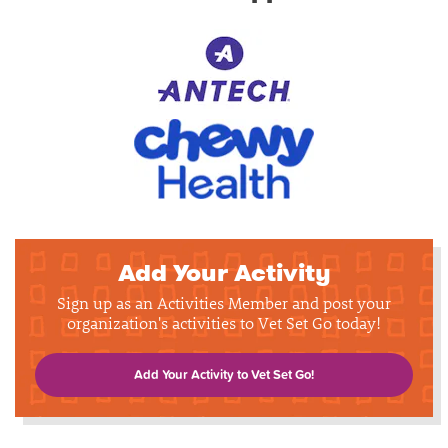
Add Your Activity
Sign up as an Activities Member and post your
organization's activities to Vet Set Go today!
Add Your Activity to Vet Set Go!