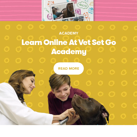
ACADEMY
Learn Online At Vet Set Go
Academy
READ MORE