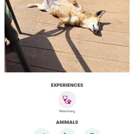
EXPERIENCES
ANIMALS