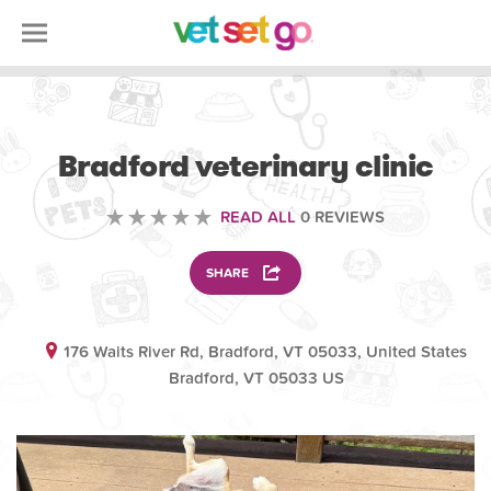
VETERINARY
Bradford veterinary clinic
READ ALL
0 REVIEWS
SHARE
176 Waits River Rd, Bradford, VT 05033, United States
Bradford, VT 05033 US