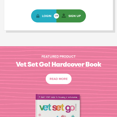
LOGIN
SIGN UP
OR
FEATURED PRODUCT
Vet Set Go! Hardcover Book
READ MORE