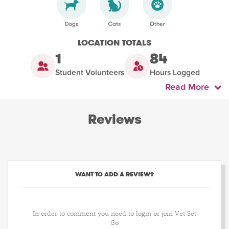
LOCATION TOTALS
1
84
Student Volunteers
Hours Logged
Read More
Reviews
WANT TO ADD A REVIEW?
In order to comment you need to login or join Vet Set
Go