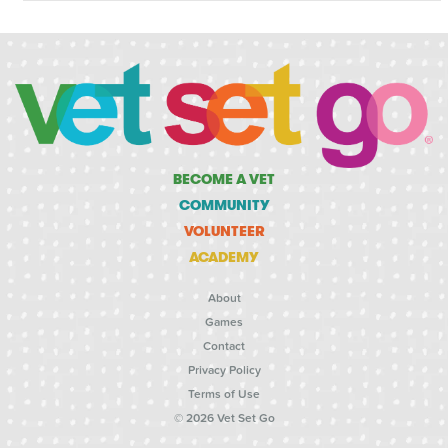
BECOME A VET
COMMUNITY
VOLUNTEER
ACADEMY
About
Games
Contact
Privacy Policy
Terms of Use
© 2026 Vet Set Go