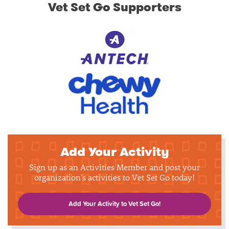
Vet Set Go Supporters
Add Your Activity
Sign up as an Activities Member and post your
organization's activities to Vet Set Go today!
Add Your Activity to Vet Set Go!