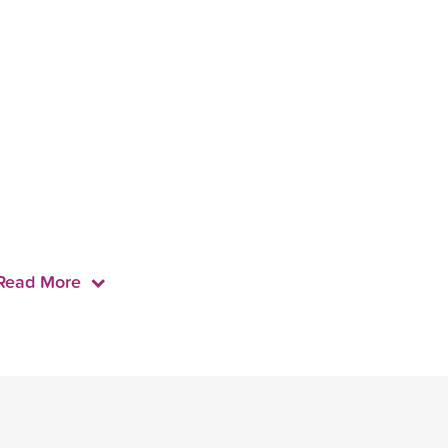
Read More