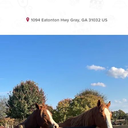
1094 Eatonton Hwy Gray, GA 31032 US