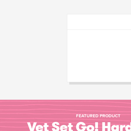
FEATURED PRODUCT
Vet Set Go! Har