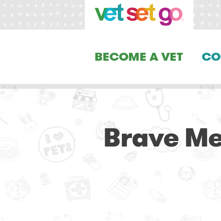
BECOME A VET
CO
Brave Me