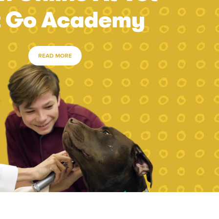
t Go Academy
READ MORE