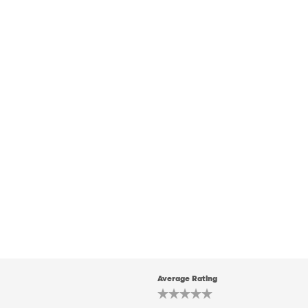
Average Rating