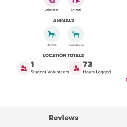
ANIMALS
LOCATION TOTALS
1
73
Student Volunteers
Hours Logged
Reviews