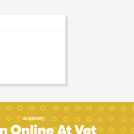
ACADEMY
n Online At Vet