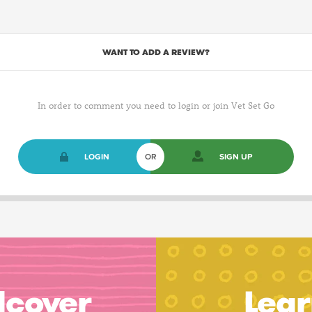
WANT TO ADD A REVIEW?
In order to comment you need to login or join Vet Set Go
LOGIN
OR
SIGN UP
dcover
Lear