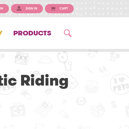
IN
SIGN IN
CART
Y
PRODUCTS
ic Riding