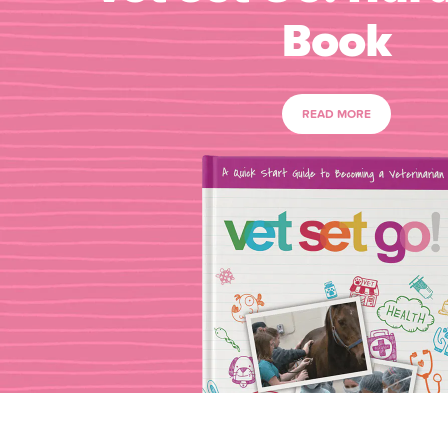
Book
READ MORE