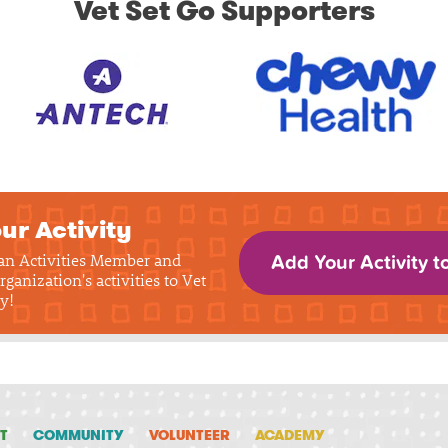
Vet Set Go Supporters
ur Activity
 an Activities Member and
Add Your Activity t
rganization's activities to Vet
y!
T
COMMUNITY
VOLUNTEER
ACADEMY