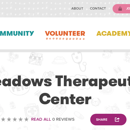
ABOUT
CONTACT
JO
MMUNITY
VOLUNTEER
ACADEM
VOLUNTEERING
adows Therapeut
Center
READ ALL
0 REVIEWS
SHARE