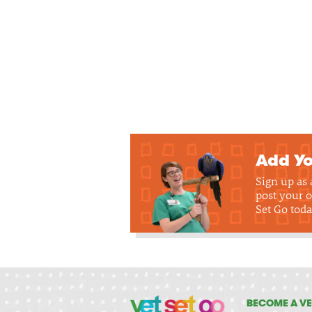
Add Yo
Sign up as
post your o
Set Go toda
BECOME A VE