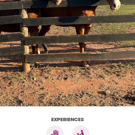
EXPERIENCES