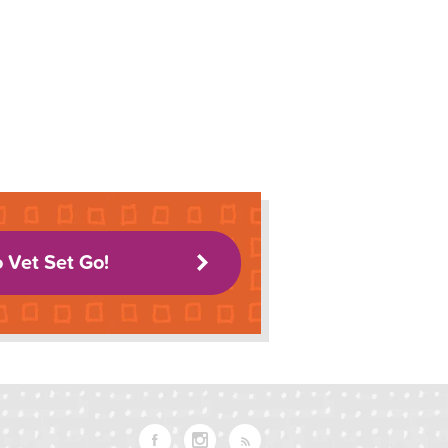
o Vet Set Go!