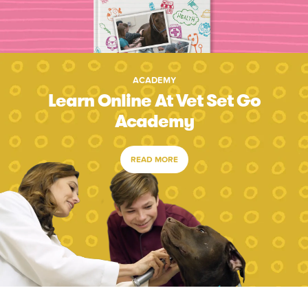
ACADEMY
Learn Online At Vet Set Go
Academy
READ MORE