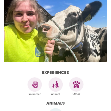
EXPERIENCES
ANIMALS