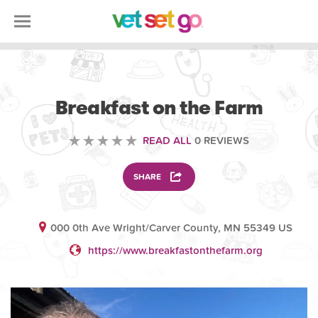
VOLUNTEERING
Breakfast on the Farm
READ ALL
0 REVIEWS
SHARE
000 0th Ave Wright/Carver County, MN 55349 US
https://www.breakfastonthefarm.org