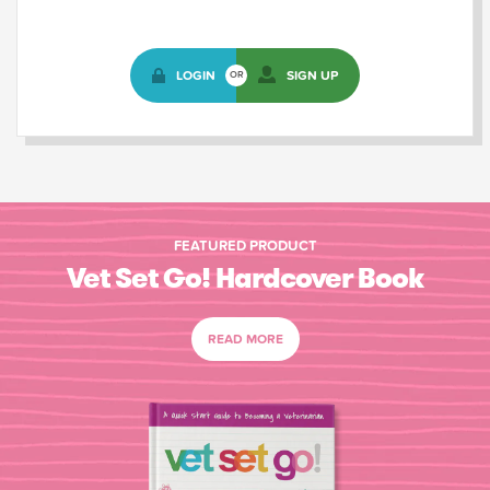
LOGIN
SIGN UP
OR
FEATURED PRODUCT
Vet Set Go! Hardcover Book
READ MORE