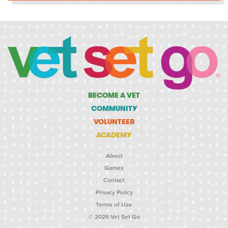
BECOME A VET
COMMUNITY
VOLUNTEER
ACADEMY
About
Games
Contact
Privacy Policy
Terms of Use
© 2026 Vet Set Go