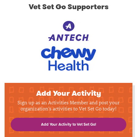
Vet Set Go Supporters
Add Your Activity
Sign up as an Activities Member and post your
organization's activities to Vet Set Go today!
Add Your Activity to Vet Set Go!