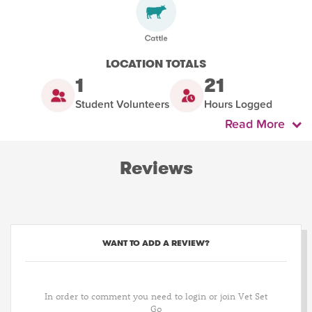
LOCATION TOTALS
1
21
Student Volunteers
Hours Logged
Read More
Reviews
WANT TO ADD A REVIEW?
In order to comment you need to login or join Vet Set
Go