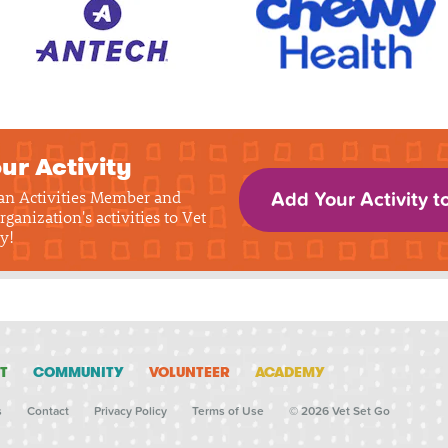
ur Activity
 an Activities Member and
Add Your Activity t
rganization's activities to Vet
y!
T
COMMUNITY
VOLUNTEER
ACADEMY
s
Contact
Privacy Policy
Terms of Use
© 2026 Vet Set Go