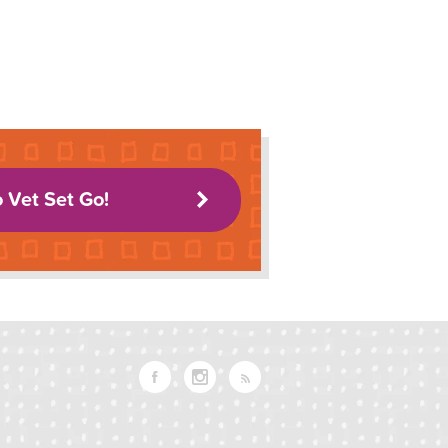
o Vet Set Go!