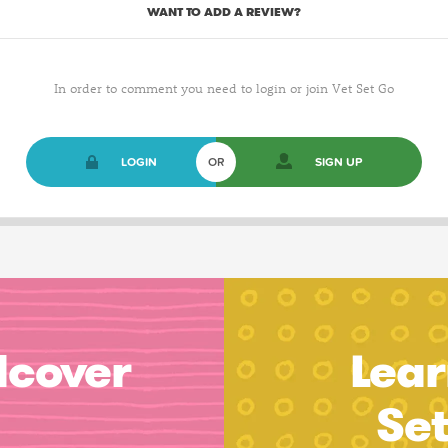
WANT TO ADD A REVIEW?
In order to comment you need to login or join Vet Set Go
LOGIN
OR
SIGN UP
dcover
Lear
Se