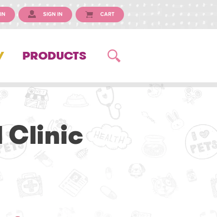
IN
SIGN IN
CART
Y
PRODUCTS
 Clinic