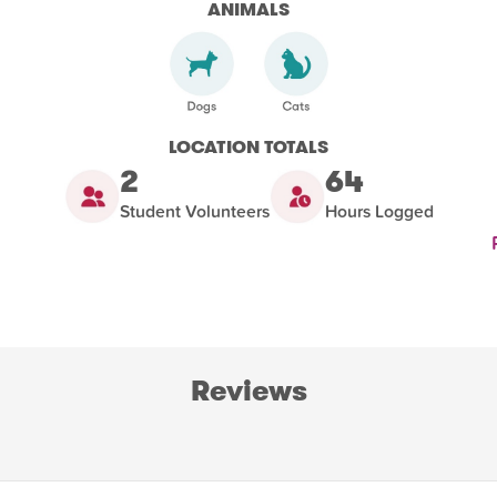
ANIMALS
LOCATION TOTALS
2
64
Student Volunteers
Hours Logged
Reviews