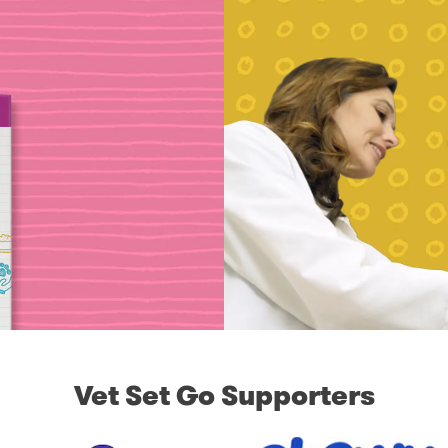
Vet Set Go Supporters