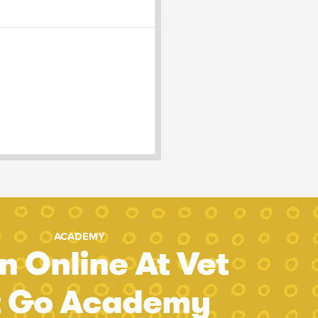
ACADEMY
n Online At Vet
t Go Academy