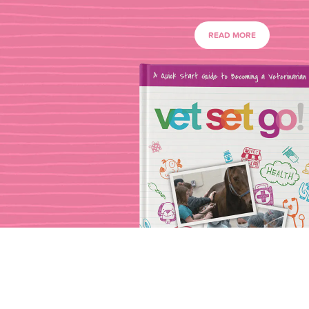
READ MORE