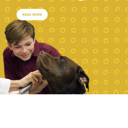
READ MORE