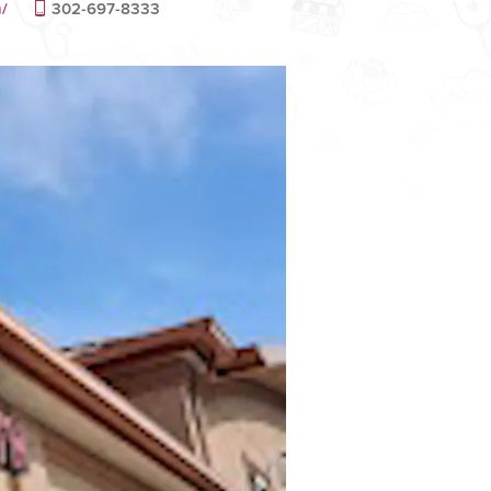
m/
302-697-8333