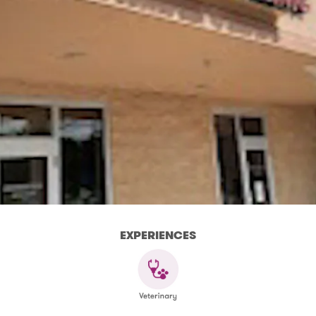
EXPERIENCES