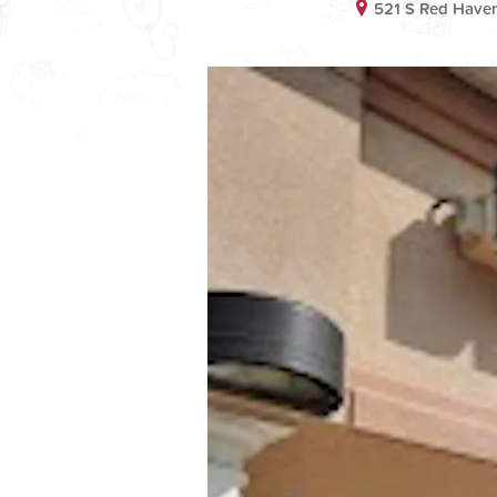
521 S Red Have