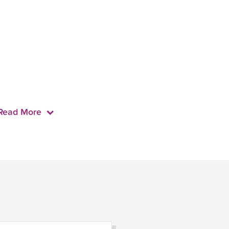
Read More