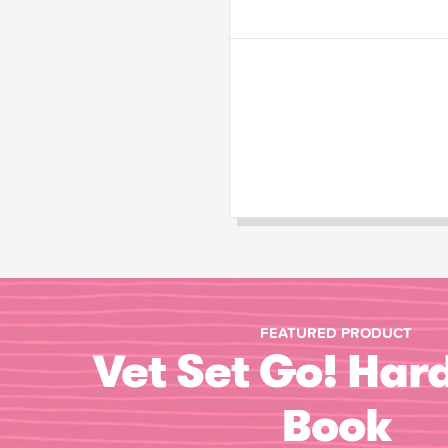
FEATURED PRODUCT
Vet Set Go! Har
Book