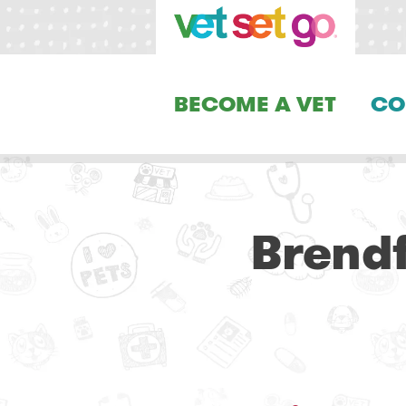
BECOME A VET
CO
Brendf