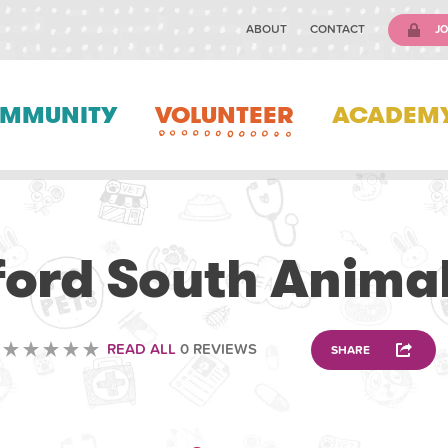
ABOUT
CONTACT
JO
MMUNITY
VOLUNTEER
ACADEM
VETERINARY
ord South Animal
READ ALL
0 REVIEWS
SHARE