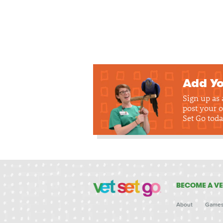
Add Yo
Sign up as
post your o
Set Go toda
BECOME A VE
About
Game