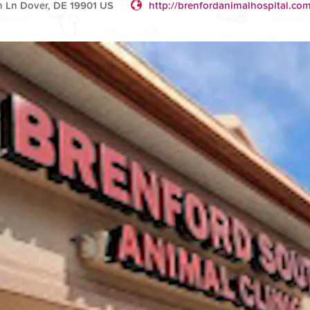
n Ln Dover, DE 19901 US
http://brenfordanimalhospital.co