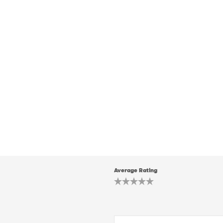
Average Rating