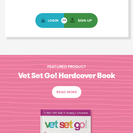
LOGIN
SIGN UP
OR
FEATURED PRODUCT
Vet Set Go! Hardcover Book
READ MORE