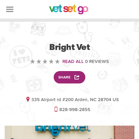
VOLUNTEERING
Bright Vet
READ ALL
0 REVIEWS
SHARE
335 Airport rd #200 Arden, NC 28704 US
828-998-2855