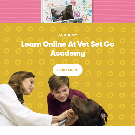
ACADEMY
Learn Online At Vet Set Go
Academy
READ MORE