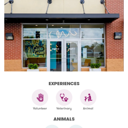
EXPERIENCES
ANIMALS