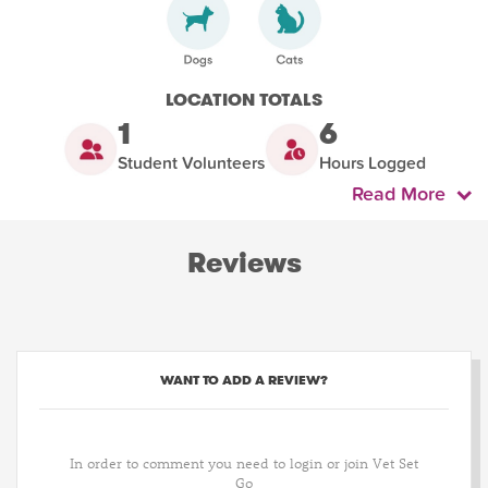
LOCATION TOTALS
1
6
Student Volunteers
Hours Logged
Read More
Reviews
WANT TO ADD A REVIEW?
In order to comment you need to login or join Vet Set
Go