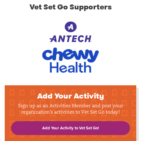
Vet Set Go Supporters
Add Your Activity
Sign up as an Activities Member and post your
organization's activities to Vet Set Go today!
Add Your Activity to Vet Set Go!