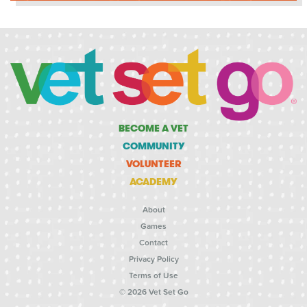
BECOME A VET
COMMUNITY
VOLUNTEER
ACADEMY
About
Games
Contact
Privacy Policy
Terms of Use
© 2026 Vet Set Go