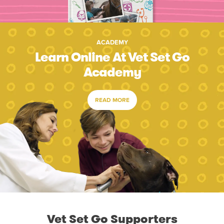
ACADEMY
Learn Online At Vet Set Go
Academy
READ MORE
Vet Set Go Supporters