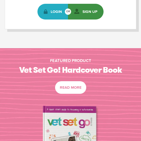
LOGIN
SIGN UP
OR
FEATURED PRODUCT
Vet Set Go! Hardcover Book
READ MORE