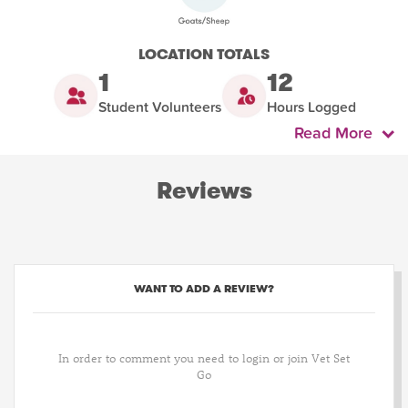
LOCATION TOTALS
1
12
Student Volunteers
Hours Logged
Read More
Reviews
WANT TO ADD A REVIEW?
In order to comment you need to login or join Vet Set
Go