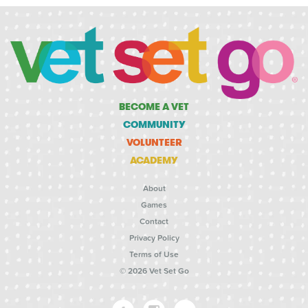
BECOME A VET
COMMUNITY
VOLUNTEER
ACADEMY
About
Games
Contact
Privacy Policy
Terms of Use
© 2026 Vet Set Go