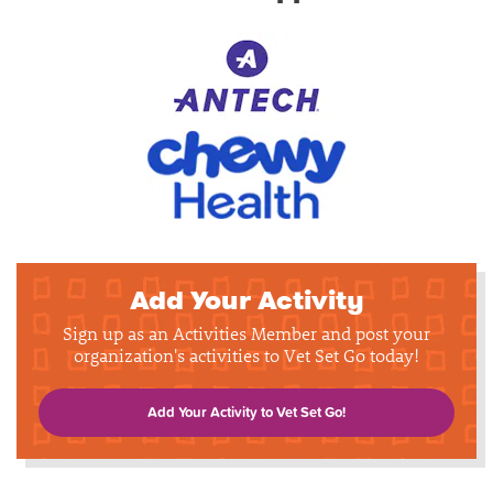
Add Your Activity
Sign up as an Activities Member and post your
organization's activities to Vet Set Go today!
Add Your Activity to Vet Set Go!