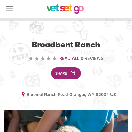
ANIMAL
Broadbent Ranch
READ ALL
0 REVIEWS
SHARE
Bluemel Ranch Road Granger, WY 82934 US