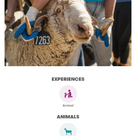
EXPERIENCES
ANIMALS