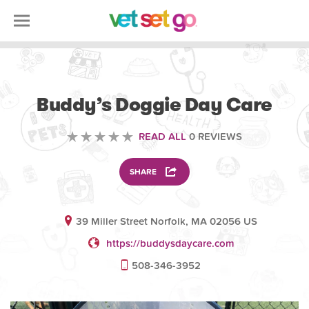
ANIMAL
Buddy’s Doggie Day Care
READ ALL
0 REVIEWS
SHARE
39 Miller Street Norfolk, MA 02056 US
https://buddysdaycare.com
508-346-3952