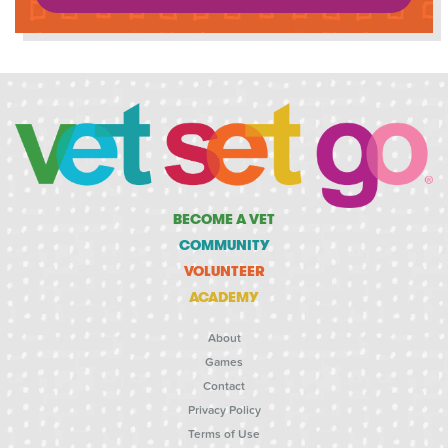
BECOME A VET
COMMUNITY
VOLUNTEER
ACADEMY
About
Games
Contact
Privacy Policy
Terms of Use