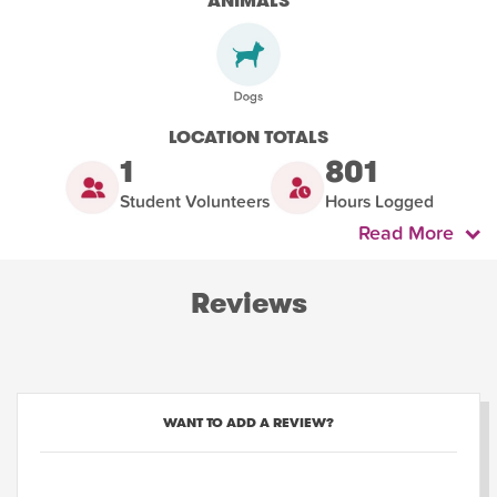
ANIMALS
LOCATION TOTALS
1
801
Student Volunteers
Hours Logged
Read More
Reviews
WANT TO ADD A REVIEW?