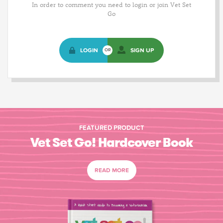
In order to comment you need to login or join Vet Set
Go
LOGIN
SIGN UP
OR
FEATURED PRODUCT
Vet Set Go! Hardcover Book
READ MORE