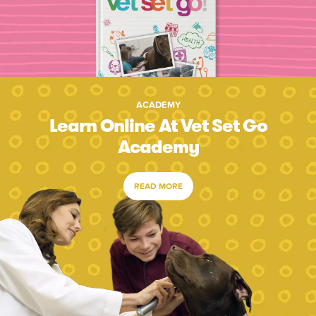
ACADEMY
Learn Online At Vet Set Go
Academy
READ MORE