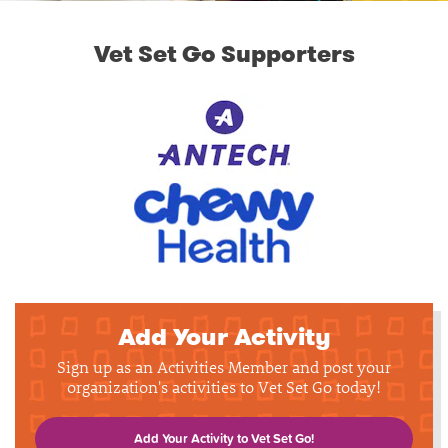
Vet Set Go Supporters
Add Your Activity
Sign up as an Activities Member and post your
organization's activities to Vet Set Go today!
Add Your Activity to Vet Set Go!