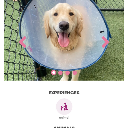
EXPERIENCES