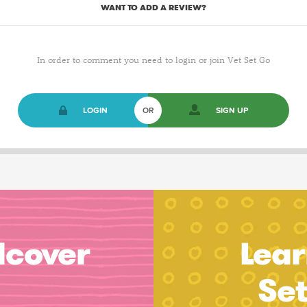
WANT TO ADD A REVIEW?
In order to comment you need to login or join Vet Set Go
LOGIN
OR
SIGN UP
dcover
Lear
Se