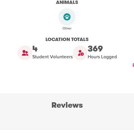
ANIMALS
LOCATION TOTALS
4
369
Student Volunteers
Hours Logged
Reviews