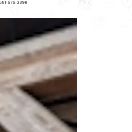
561-575-3399