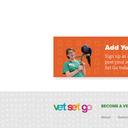
Add Yo
Sign up as
post your o
Set Go toda
BECOME A VE
About
Game