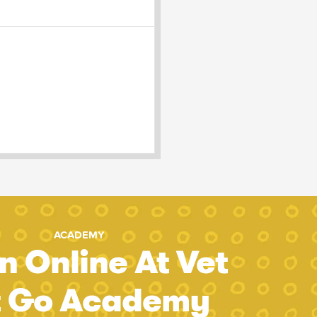
ACADEMY
n Online At Vet
t Go Academy