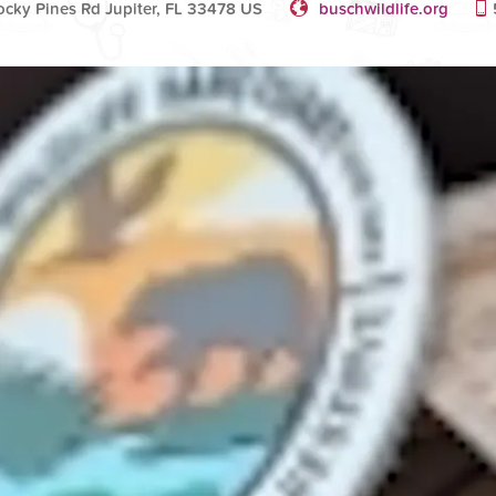
cky Pines Rd Jupiter, FL 33478 US
buschwildlife.org