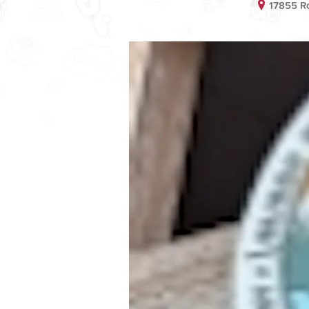
17855 Ro