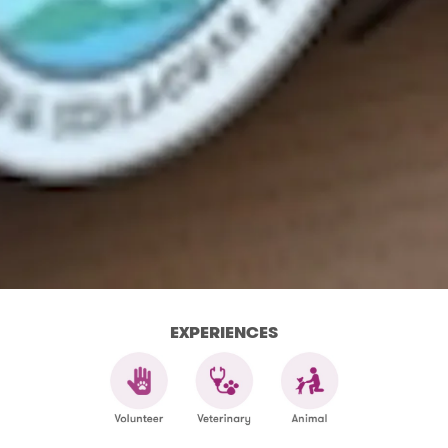
EXPERIENCES