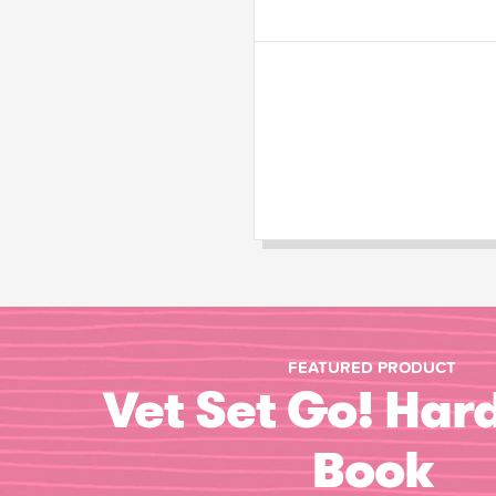
FEATURED PRODUCT
Vet Set Go! Har
Book