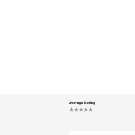
Average Rating