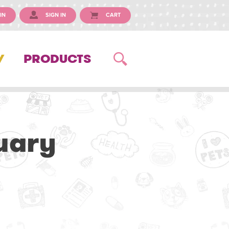
IN
SIGN IN
CART
Y
PRODUCTS
uary