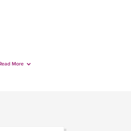
Read More