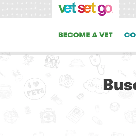
BECOME A VET
CO
Bus