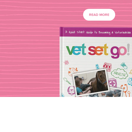
READ MORE