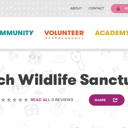
ABOUT
CONTACT
JO
MMUNITY
VOLUNTEER
ACADEM
VOLUNTEERING
ch Wildlife Sanct
READ ALL
0 REVIEWS
SHARE