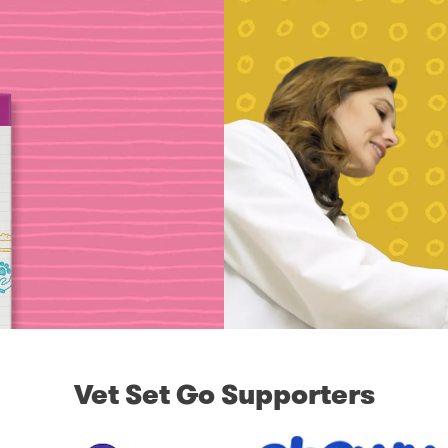
Vet Set Go Supporters