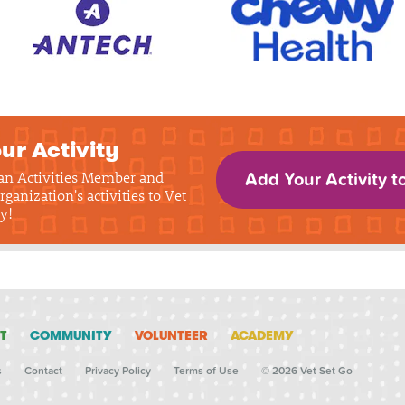
ur Activity
 an Activities Member and
Add Your Activity t
rganization's activities to Vet
y!
T
COMMUNITY
VOLUNTEER
ACADEMY
s
Contact
Privacy Policy
Terms of Use
© 2026 Vet Set Go