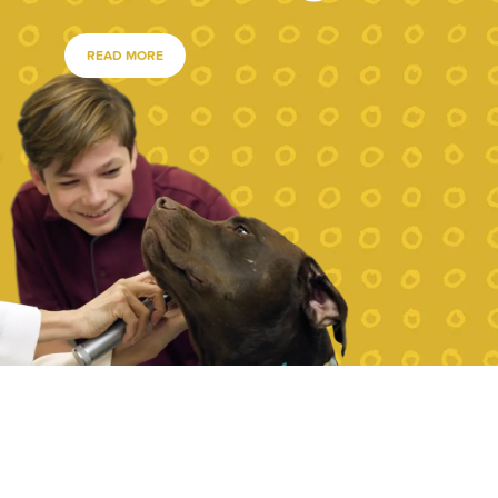
READ MORE