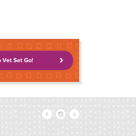
o Vet Set Go!