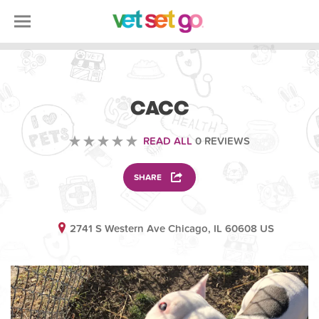
ANIMAL
CACC
READ ALL
0 REVIEWS
SHARE
2741 S Western Ave Chicago, IL 60608 US