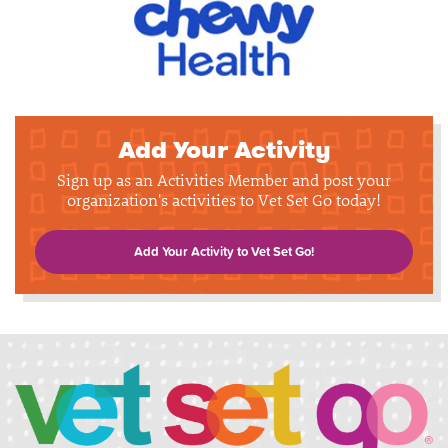
Add Your Activity
Sign up as an Activities Member and post your
organization's activities to Vet Set Go today!
Add Your Activity to Vet Set Go!