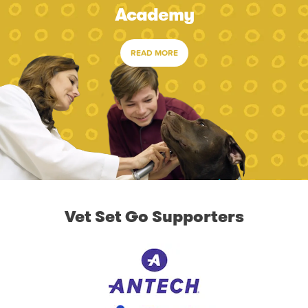
Academy
READ MORE
Vet Set Go Supporters