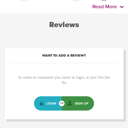
Read More
Reviews
WANT TO ADD A REVIEW?
In order to comment you need to login or join Vet Set
Go
LOGIN
SIGN UP
OR