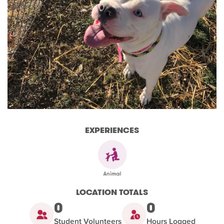
EXPERIENCES
LOCATION TOTALS
0
0
Student Volunteers
Hours Logged