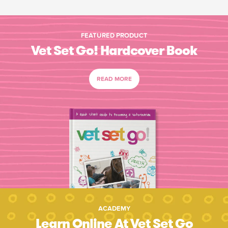
FEATURED PRODUCT
Vet Set Go! Hardcover Book
READ MORE
ACADEMY
Learn Online At Vet Set Go