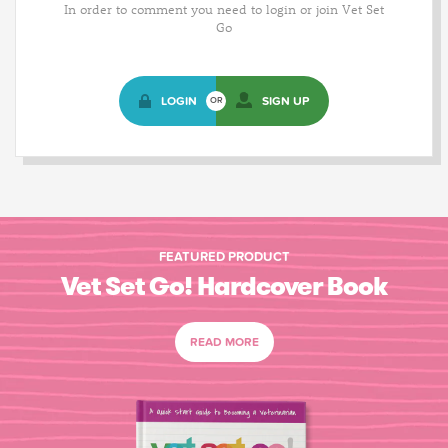
In order to comment you need to login or join Vet Set
Go
LOGIN
SIGN UP
OR
FEATURED PRODUCT
Vet Set Go! Hardcover Book
READ MORE