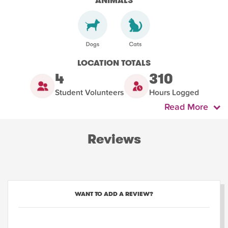
ANIMALS
LOCATION TOTALS
4
310
Student Volunteers
Hours Logged
Read More
Reviews
WANT TO ADD A REVIEW?