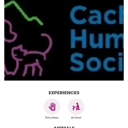
EXPERIENCES