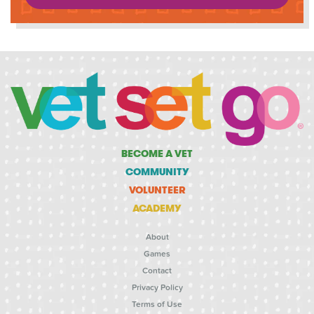
BECOME A VET
COMMUNITY
VOLUNTEER
ACADEMY
About
Games
Contact
Privacy Policy
Terms of Use