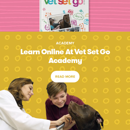
ACADEMY
Learn Online At Vet Set Go
Academy
READ MORE