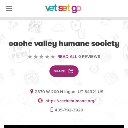
VOLUNTEERING
cache valley humane society
READ ALL
0 REVIEWS
SHARE
2370 W 200 N logan, UT 84321 US
https://cachehumane.org/
435-792-3920