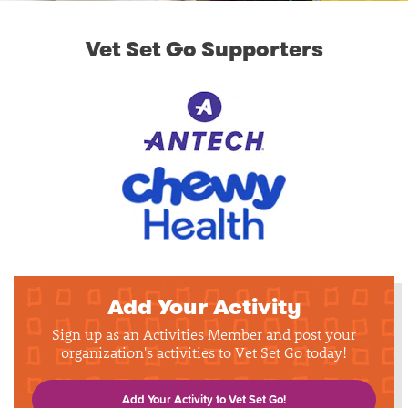
Vet Set Go Supporters
Add Your Activity
Sign up as an Activities Member and post your
organization's activities to Vet Set Go today!
Add Your Activity to Vet Set Go!