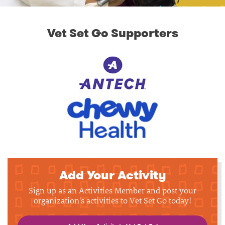
Vet Set Go Supporters
Add Your Activity
Sign up as an Activities Member and post your
organization's activities to Vet Set Go today!