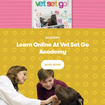
ACADEMY
Learn Online At Vet Set Go
Academy
READ MORE