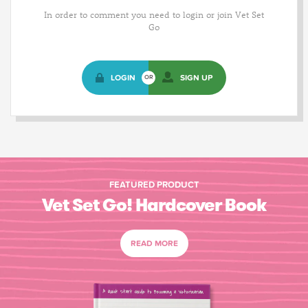
In order to comment you need to login or join Vet Set
Go
LOGIN
SIGN UP
OR
FEATURED PRODUCT
Vet Set Go! Hardcover Book
READ MORE