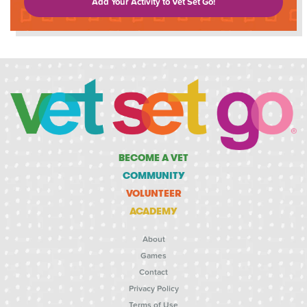
Add Your Activity to Vet Set Go!
BECOME A VET
COMMUNITY
VOLUNTEER
ACADEMY
About
Games
Contact
Privacy Policy
Terms of Use