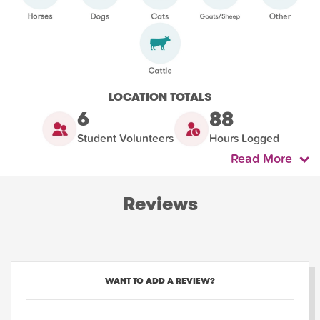
LOCATION TOTALS
6
88
Student Volunteers
Hours Logged
Read More
Reviews
WANT TO ADD A REVIEW?