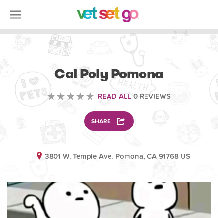
VOLUNTEERING
Cal Poly Pomona
READ ALL
0 REVIEWS
SHARE
3801 W. Temple Ave. Pomona, CA 91768 US