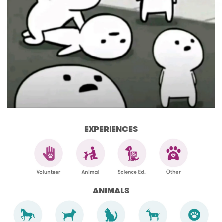
EXPERIENCES
ANIMALS