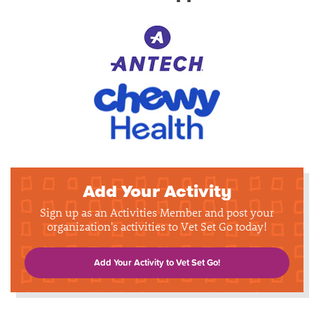
Add Your Activity
Sign up as an Activities Member and post your
organization's activities to Vet Set Go today!
Add Your Activity to Vet Set Go!