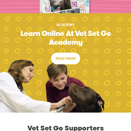
ACADEMY
Learn Online At Vet Set Go
Academy
READ MORE
Vet Set Go Supporters