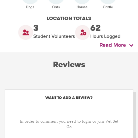
LOCATION TOTALS
3
62
Student Volunteers
Hours Logged
Read More
Reviews
WANT TO ADD A REVIEW?
In order to comment you need to login or join Vet Set
Go