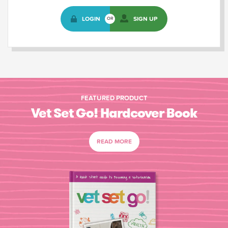
LOGIN
SIGN UP
OR
FEATURED PRODUCT
Vet Set Go! Hardcover Book
READ MORE