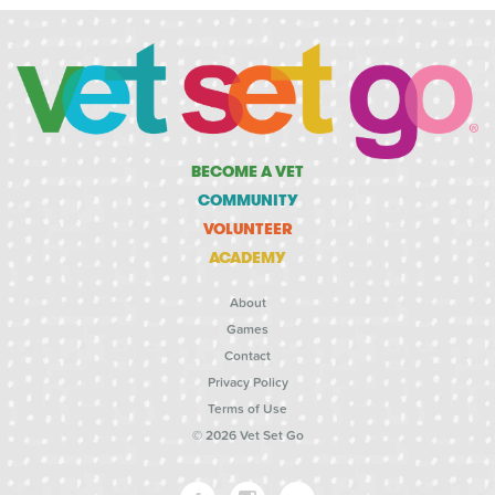
BECOME A VET
COMMUNITY
VOLUNTEER
ACADEMY
About
Games
Contact
Privacy Policy
Terms of Use
© 2026 Vet Set Go