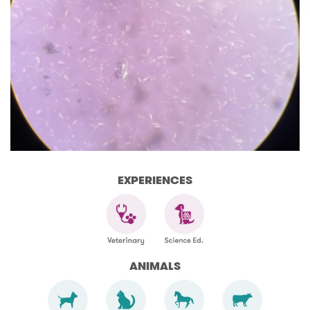
EXPERIENCES
ANIMALS