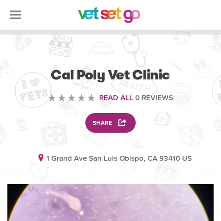
VETERINARY
Cal Poly Vet Clinic
READ ALL
0 REVIEWS
SHARE
1 Grand Ave San Luis Obispo, CA 93410 US