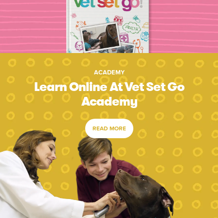
ACADEMY
Learn Online At Vet Set Go
Academy
READ MORE