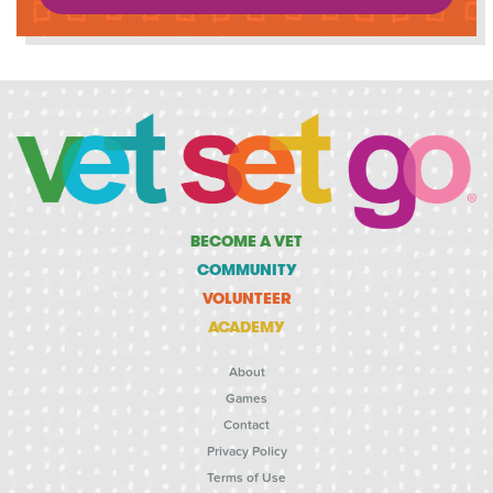
BECOME A VET
COMMUNITY
VOLUNTEER
ACADEMY
About
Games
Contact
Privacy Policy
Terms of Use