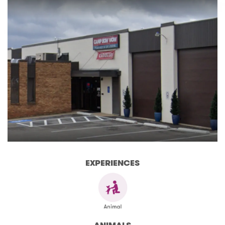
EXPERIENCES