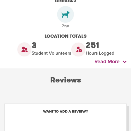
ANIMALS
LOCATION TOTALS
3
251
Student Volunteers
Hours Logged
Read More
Reviews
WANT TO ADD A REVIEW?