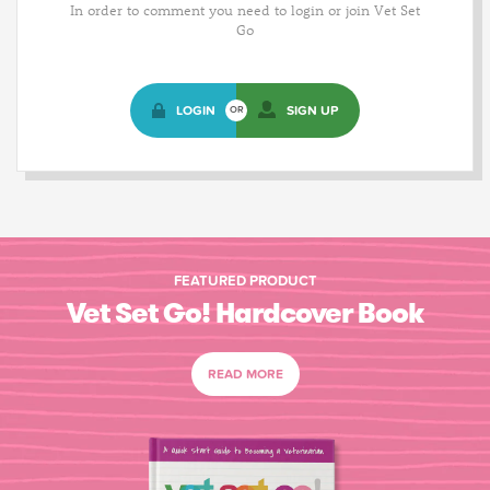
In order to comment you need to login or join Vet Set
Go
LOGIN
SIGN UP
OR
FEATURED PRODUCT
Vet Set Go! Hardcover Book
READ MORE