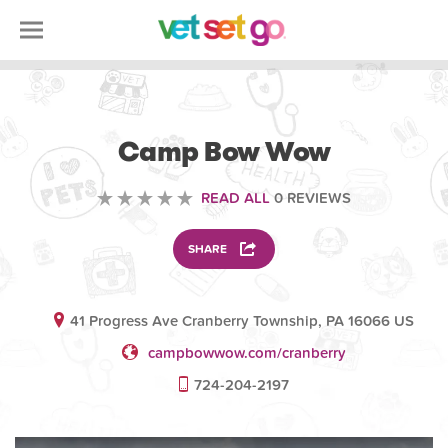
ANIMAL
Camp Bow Wow
READ ALL
0 REVIEWS
SHARE
41 Progress Ave Cranberry Township, PA 16066 US
campbowwow.com/cranberry
724-204-2197