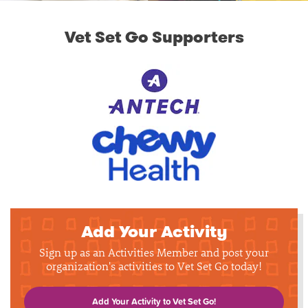
Vet Set Go Supporters
Add Your Activity
Sign up as an Activities Member and post your
organization's activities to Vet Set Go today!
Add Your Activity to Vet Set Go!