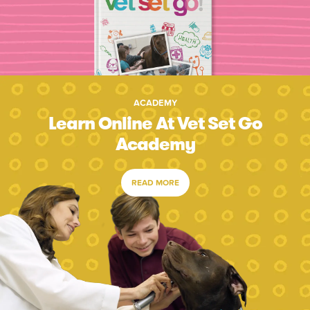
ACADEMY
Learn Online At Vet Set Go
Academy
READ MORE