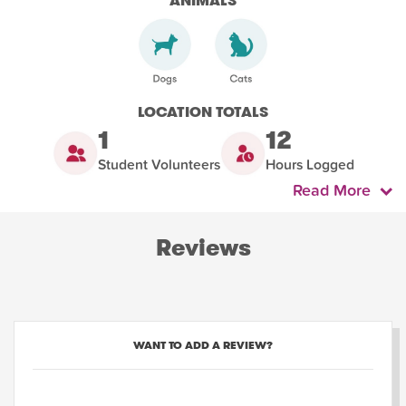
ANIMALS
LOCATION TOTALS
1
12
Student Volunteers
Hours Logged
Read More
Reviews
WANT TO ADD A REVIEW?