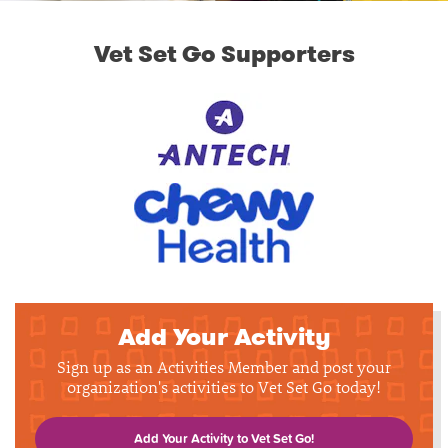
Vet Set Go Supporters
Add Your Activity
Sign up as an Activities Member and post your
organization's activities to Vet Set Go today!
Add Your Activity to Vet Set Go!