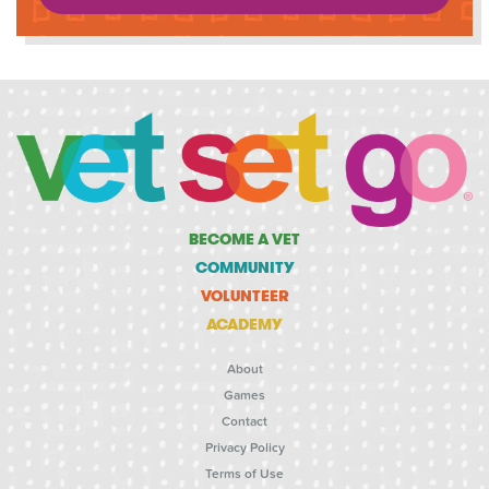
BECOME A VET
COMMUNITY
VOLUNTEER
ACADEMY
About
Games
Contact
Privacy Policy
Terms of Use