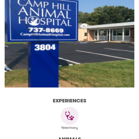
EXPERIENCES