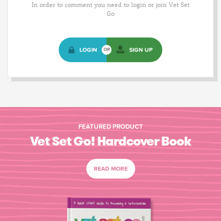
In order to comment you need to login or join Vet Set
Go
LOGIN
SIGN UP
OR
FEATURED PRODUCT
Vet Set Go! Hardcover Book
READ MORE