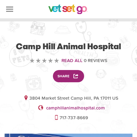
VETERINARY
Camp Hill Animal Hospital
READ ALL
0 REVIEWS
SHARE
3804 Market Street Camp Hill, PA 17011 US
camphillanimalhospital.com
717-737-8669