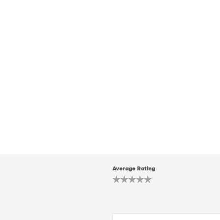
Average Rating