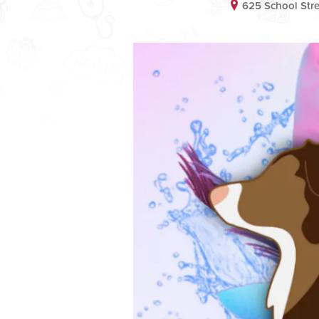
625 School Stre