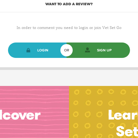
WANT TO ADD A REVIEW?
In order to comment you need to login or join Vet Set Go
LOGIN
OR
SIGN UP
dcover
Lear
Se