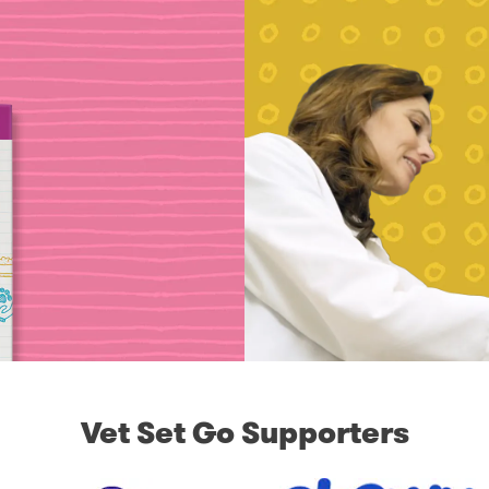
Vet Set Go Supporters