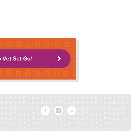
o Vet Set Go!