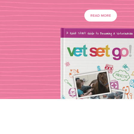
READ MORE