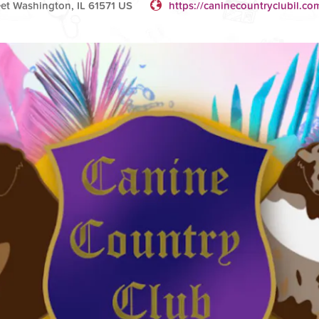
et Washington, IL 61571 US
https://caninecountryclubil.co