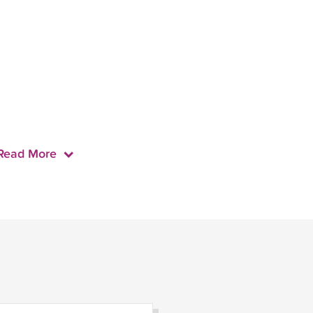
Read More