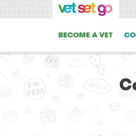
BECOME A VET
CO
C