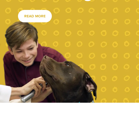
READ MORE