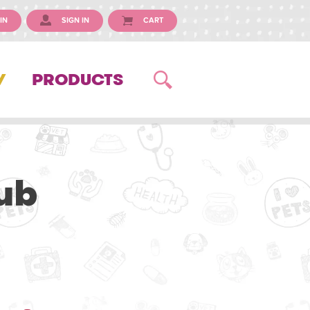
IN
SIGN IN
CART
Y
PRODUCTS
ub