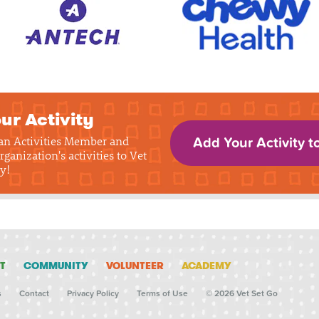
ur Activity
 an Activities Member and
Add Your Activity t
rganization's activities to Vet
y!
T
COMMUNITY
VOLUNTEER
ACADEMY
s
Contact
Privacy Policy
Terms of Use
© 2026 Vet Set Go