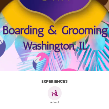
EXPERIENCES