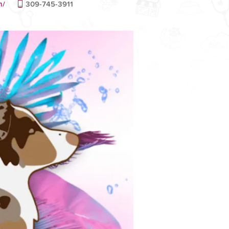
m/
309-745-3911