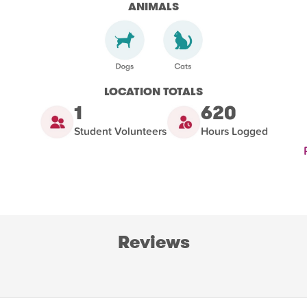
ANIMALS
LOCATION TOTALS
1
620
Student Volunteers
Hours Logged
Reviews