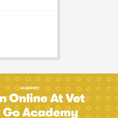
ACADEMY
n Online At Vet
t Go Academy