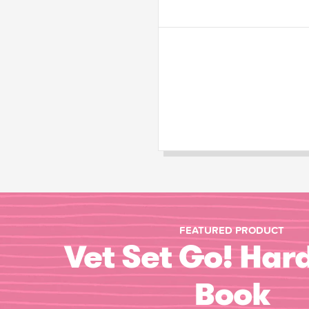
FEATURED PRODUCT
Vet Set Go! Har
Book