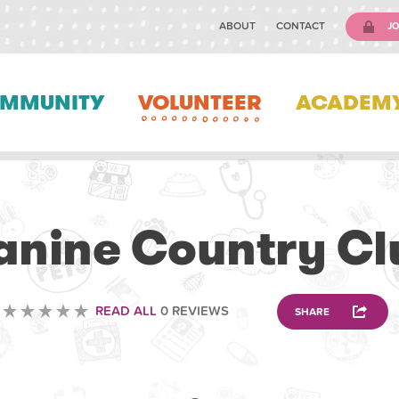
ABOUT
CONTACT
JO
MMUNITY
VOLUNTEER
ACADEM
ANIMAL
anine Country Cl
READ ALL
0 REVIEWS
SHARE