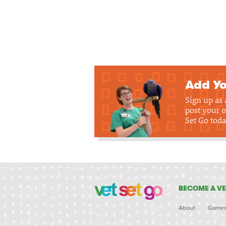
Add Yo
Sign up as
post your o
Set Go toda
BECOME A VE
About
Game