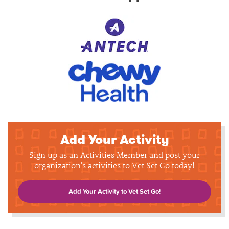
Add Your Activity
Sign up as an Activities Member and post your
organization's activities to Vet Set Go today!
Add Your Activity to Vet Set Go!