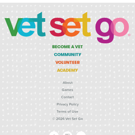
BECOME A VET
COMMUNITY
VOLUNTEER
ACADEMY
About
Games
Contact
Privacy Policy
Terms of Use
© 2026 Vet Set Go