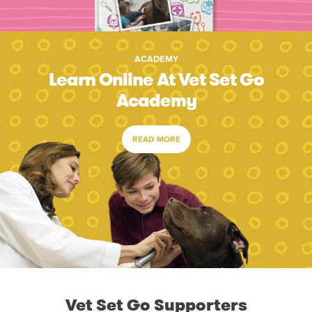
ACADEMY
Learn Online At Vet Set Go
Academy
READ MORE
Vet Set Go Supporters