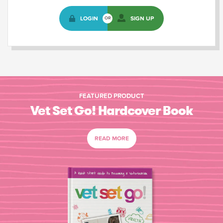
LOGIN
SIGN UP
OR
FEATURED PRODUCT
Vet Set Go! Hardcover Book
READ MORE