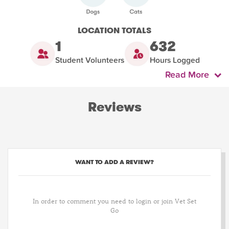
LOCATION TOTALS
1
632
Student Volunteers
Hours Logged
Read More
Reviews
WANT TO ADD A REVIEW?
In order to comment you need to login or join Vet Set
Go