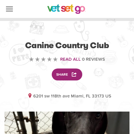
ANIMAL
Canine Country Club
READ ALL
0 REVIEWS
SHARE
6201 sw 118th ave Miami, FL 33173 US