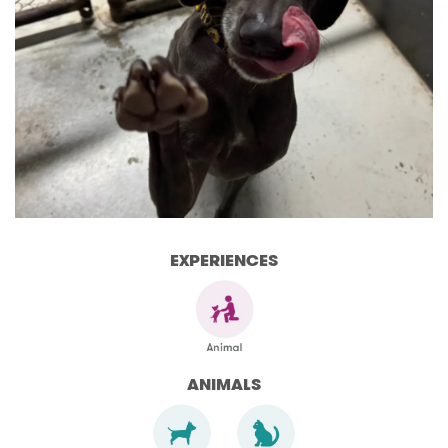
EXPERIENCES
ANIMALS