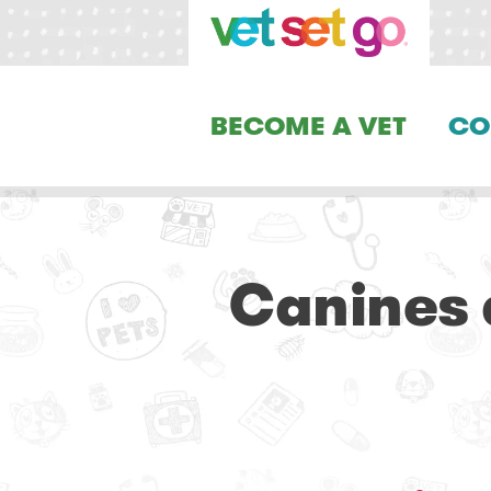
BECOME A VET
CO
Canines 