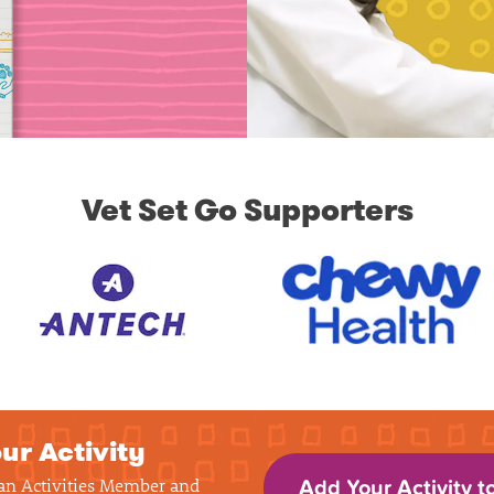
Vet Set Go Supporters
ur Activity
 an Activities Member and
Add Your Activity t