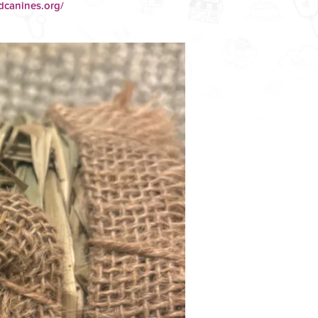
dcanines.org/