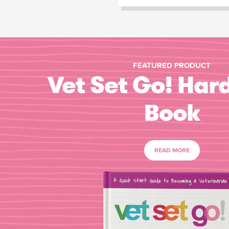
FEATURED PRODUCT
Vet Set Go! Har
Book
READ MORE