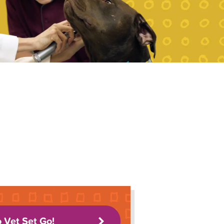
o Vet Set Go!