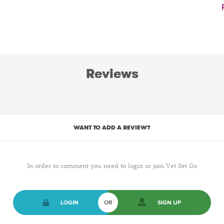
Reviews
WANT TO ADD A REVIEW?
In order to comment you need to login or join Vet Set Go
LOGIN
OR
SIGN UP