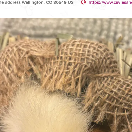
e address Wellington, CO 80549 US
https://www.caviesan