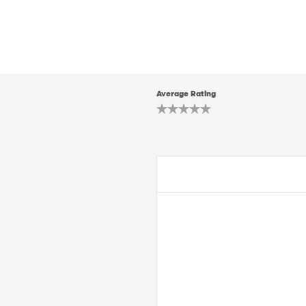
Average Rating