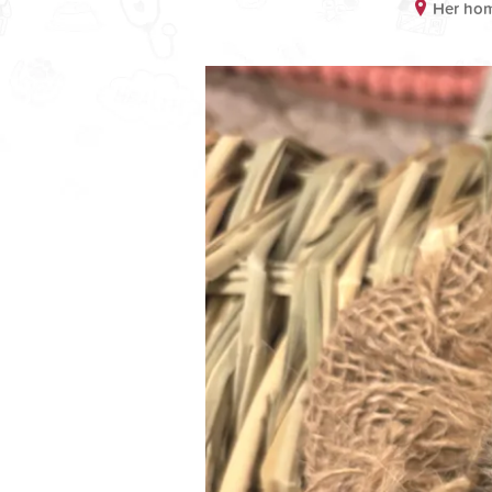
Her hom