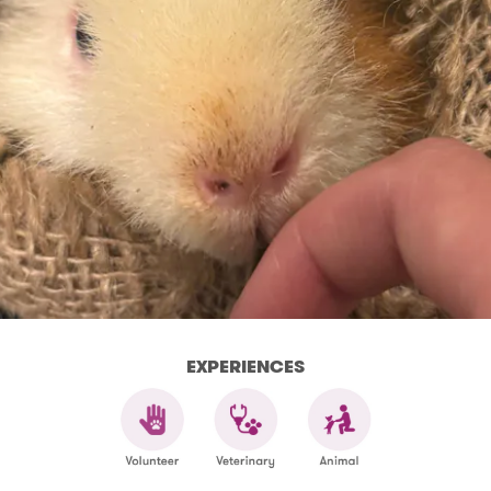
EXPERIENCES