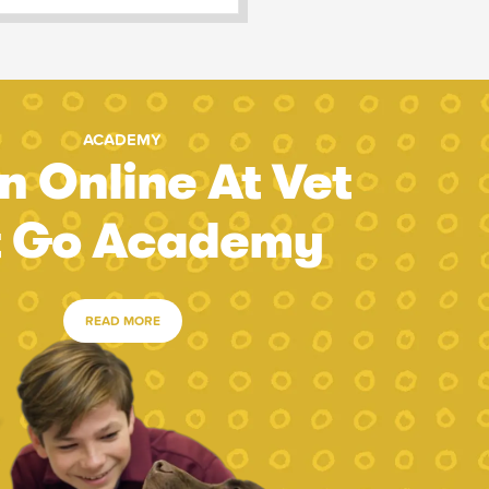
ACADEMY
n Online At Vet
t Go Academy
READ MORE