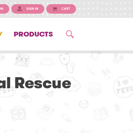
IN
SIGN IN
CART
Y
PRODUCTS
al Rescue