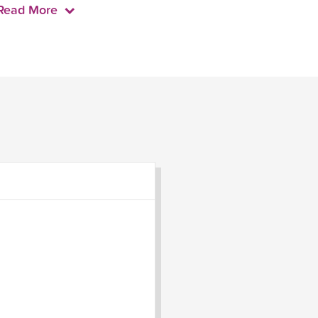
Read More