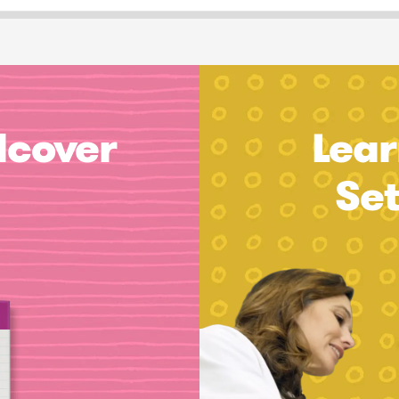
dcover
Lear
Se