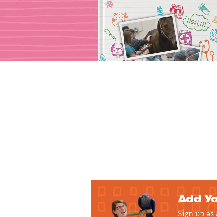
Add Yo
Sign up as