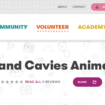
ABOUT
CONTACT
JO
MMUNITY
VOLUNTEER
ACADEM
VOLUNTEERING
and Cavies Anim
READ ALL
0 REVIEWS
SHARE